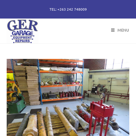
TEL: +263 242 748009
MENU