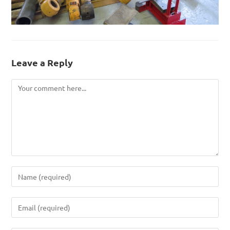
Leave a Reply