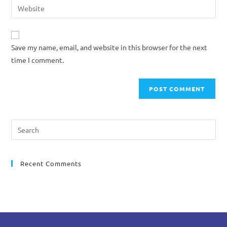
Save my name, email, and website in this browser for the next
time I comment.
Recent Comments