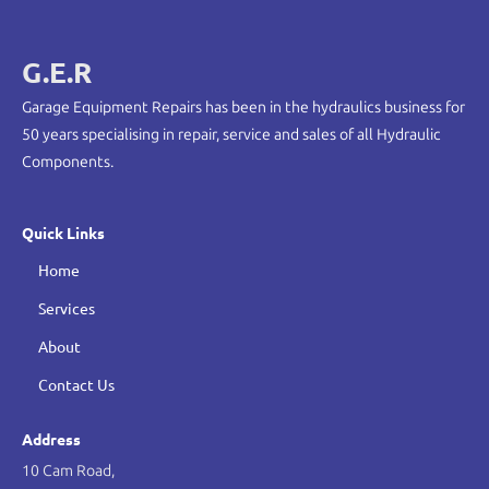
G.E.R
Garage Equipment Repairs has been in the hydraulics business for
50 years specialising in repair, service and sales of all Hydraulic
Components.
Quick Links
Home
Services
About
Contact Us
Address
10 Cam Road,