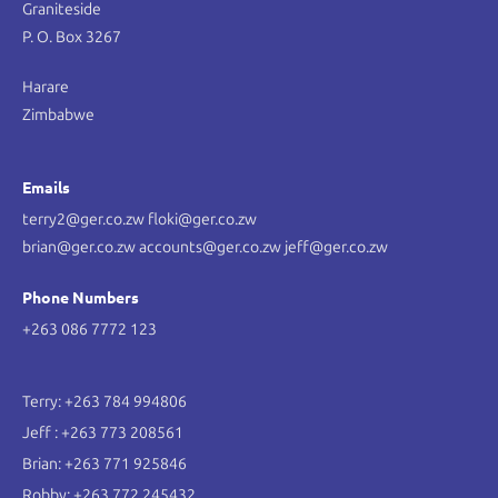
Graniteside
P. O. Box 3267
Harare
Zimbabwe
Emails
terry2@ger.co.zw floki@ger.co.zw
brian@ger.co.zw accounts@ger.co.zw jeff@ger.co.zw
Phone Numbers
+263 086 7772 123
Terry: +263 784 994806
Jeff : +263 773 208561
Brian: +263 771 925846
Robby: +263 772 245432