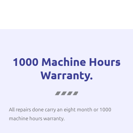
1000 Machine Hours
Warranty.
All repairs done carry an eight month or 1000
machine hours warranty.