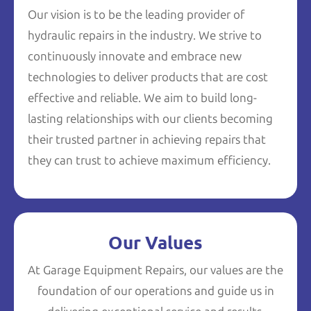
Our vision is to be the leading provider of
hydraulic repairs in the industry. We strive to
continuously innovate and embrace new
technologies to deliver products that are cost
effective and reliable. We aim to build long-
lasting relationships with our clients becoming
their trusted partner in achieving repairs that
they can trust to achieve maximum efficiency.
Our Values
At Garage Equipment Repairs, our values are the
foundation of our operations and guide us in