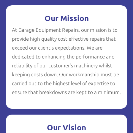
Our Mission
At Garage Equipment Repairs, our mission is to
provide high quality cost effective repairs that
exceed our client’s expectations. We are
dedicated to enhancing the performance and
reliability of our customer’s machinery whilst
keeping costs down. Our workmanship must be
carried out to the highest level of expertise to
ensure that breakdowns are kept to a minimum.
Our Vision