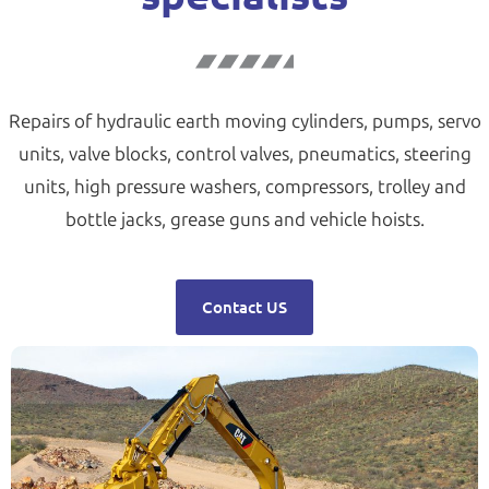
Repairs of hydraulic earth moving cylinders, pumps, servo
units, valve blocks, control valves, pneumatics, steering
units, high pressure washers, compressors, trolley and
bottle jacks, grease guns and vehicle hoists.
Contact US