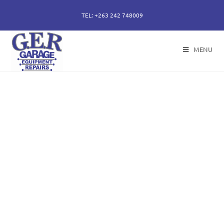
TEL: +263 242 748009
MENU
50 years of specialising
in repair, service and
sales of all hydraulic
components.
Repairs of hydraulic earth moving cylinders,