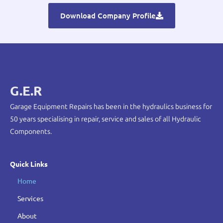
Download Company Profile
G.E.R
Garage Equipment Repairs has been in the hydraulics business for
50 years specialising in repair, service and sales of all Hydraulic
Components.
Quick Links
Home
Services
About