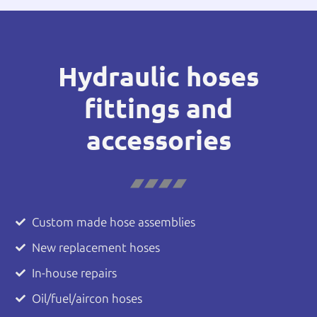
Hydraulic hoses
fittings and
accessories
Custom made hose assemblies
New replacement hoses
In-house repairs
Oil/fuel/aircon hoses