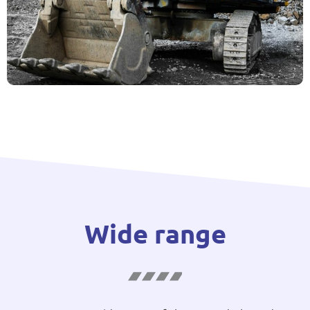
Wide range