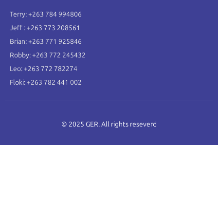
Terry: +263 784 994806
Jeff : +263 773 208561
Brian: +263 771 925846
Robby: +263 772 245432
Leo: +263 772 782274
Floki: +263 782 441 002
© 2025 GER. All rights reseverd