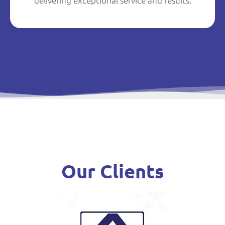
delivering exceptional service and results.
Our Clients