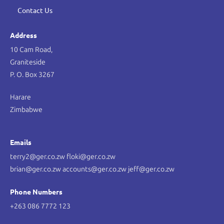
Contact Us
Address
10 Cam Road,
Graniteside
P. O. Box 3267
Harare
Zimbabwe
Emails
terry2@ger.co.zw floki@ger.co.zw
brian@ger.co.zw accounts@ger.co.zw jeff@ger.co.zw
Phone Numbers
+263 086 7772 123