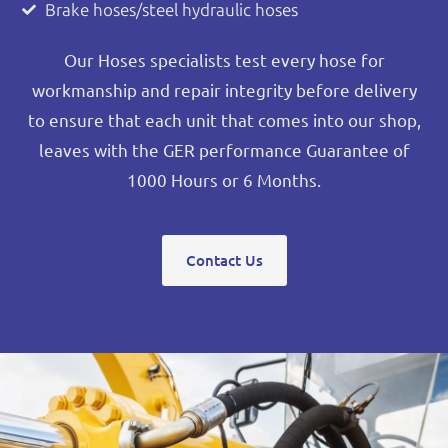
Brake hoses/steel hydraulic hoses
Our Hoses specialists test every hose for
workmanship and repair integrity before delivery
to ensure that each unit that comes into our shop,
leaves with the GER performance Guarantee of
1000 Hours or 6 Months.
Contact Us