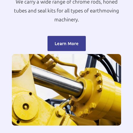
We carry a wide range of chrome rods, honed
tubes and seal kits for all types of earthmoving
machinery.
Learn More