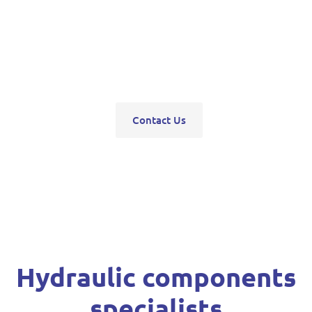
pumps, servo units, valve blocks, control valves,
pneumatics, steering units, high pressure
washers, compressors, trolley and bottle jacks,
grease guns and vehicle hoists.
Contact Us
Hydraulic components
specialists