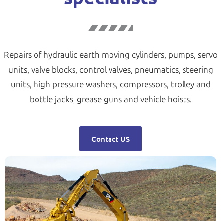
Repairs of hydraulic earth moving cylinders, pumps, servo
units, valve blocks, control valves, pneumatics, steering
units, high pressure washers, compressors, trolley and
bottle jacks, grease guns and vehicle hoists.
Contact US