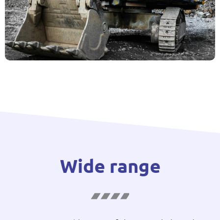
Wide range