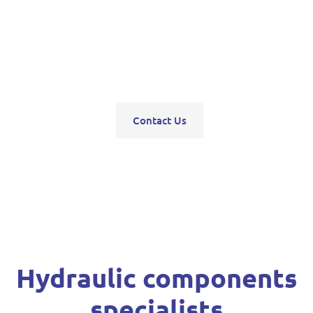
pumps, servo units, valve blocks, control valves,
pneumatics, steering units, high pressure
washers, compressors, trolley and bottle jacks,
grease guns and vehicle hoists.
Contact Us
Hydraulic components
specialists