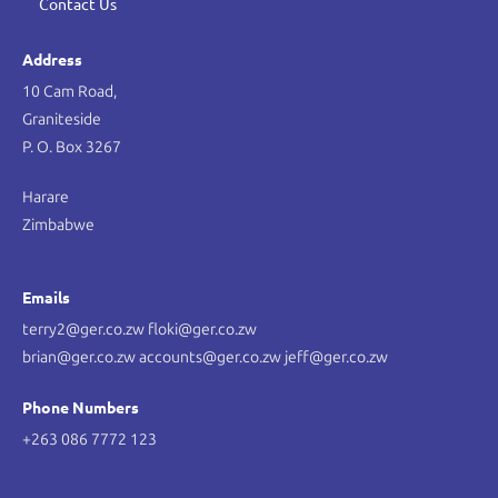
Contact Us
Address
10 Cam Road,
Graniteside
P. O. Box 3267
Harare
Zimbabwe
Emails
terry2@ger.co.zw floki@ger.co.zw
brian@ger.co.zw accounts@ger.co.zw jeff@ger.co.zw
Phone Numbers
+263 086 7772 123