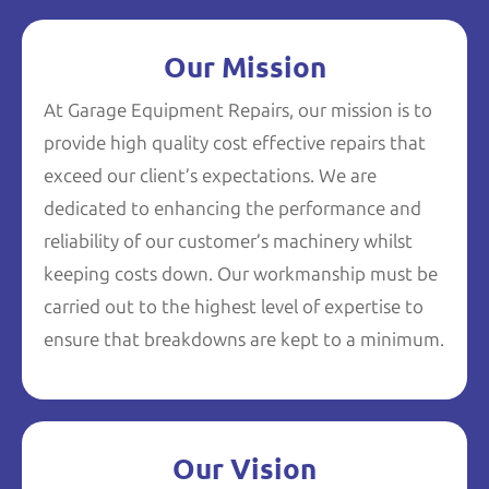
Our Mission
At Garage Equipment Repairs, our mission is to
provide high quality cost effective repairs that
exceed our client’s expectations. We are
dedicated to enhancing the performance and
reliability of our customer’s machinery whilst
keeping costs down. Our workmanship must be
carried out to the highest level of expertise to
ensure that breakdowns are kept to a minimum.
Our Vision