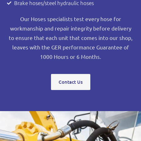
Brake hoses/steel hydraulic hoses
Our Hoses specialists test every hose for
workmanship and repair integrity before delivery
to ensure that each unit that comes into our shop,
leaves with the GER performance Guarantee of
1000 Hours or 6 Months.
Contact Us