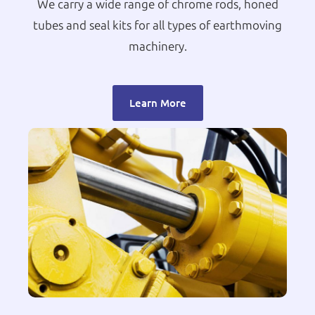
We carry a wide range of chrome rods, honed
tubes and seal kits for all types of earthmoving
machinery.
Learn More