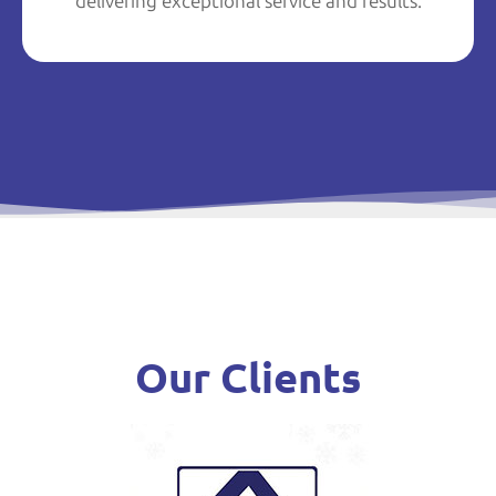
delivering exceptional service and results.
Our Clients