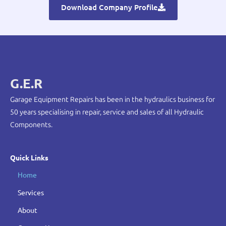
Download Company Profile
G.E.R
Garage Equipment Repairs has been in the hydraulics business for
50 years specialising in repair, service and sales of all Hydraulic
Components.
Quick Links
Home
Services
About