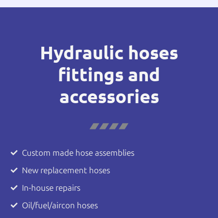
Hydraulic hoses
fittings and
accessories
Custom made hose assemblies
New replacement hoses
In-house repairs
Oil/fuel/aircon hoses