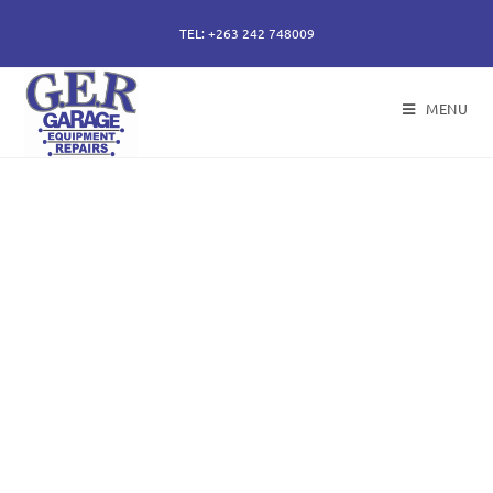
TEL: +263 242 748009
MENU
50 years of specialising
in repair, service and
sales of all hydraulic
components.
Repairs of hydraulic earth moving cylinders,