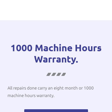
1000 Machine Hours
Warranty.
All repairs done carry an eight month or 1000
machine hours warranty.