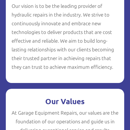
Our vision is to be the leading provider of
hydraulic repairs in the industry. We strive to
continuously innovate and embrace new
technologies to deliver products that are cost
effective and reliable. We aim to build long-
lasting relationships with our clients becoming
their trusted partner in achieving repairs that
they can trust to achieve maximum efficiency.
Our Values
At Garage Equipment Repairs, our values are the
foundation of our operations and guide us in