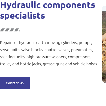
Hydraulic components
specialists
Repairs of hydraulic earth moving cylinders, pumps,
servo units, valve blocks, control valves, pneumatics,
steering units, high pressure washers, compressors,
trolley and bottle jacks, grease guns and vehicle hoists.
Contact US