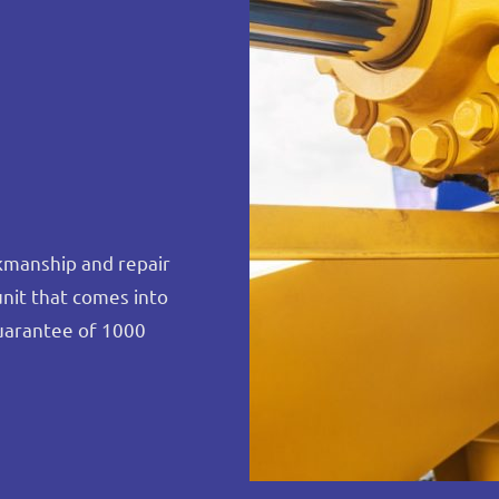
rkmanship and repair
unit that comes into
uarantee of 1000