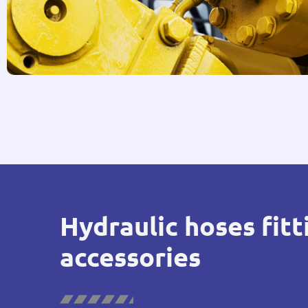
Hydraulic hoses fitt
accessories