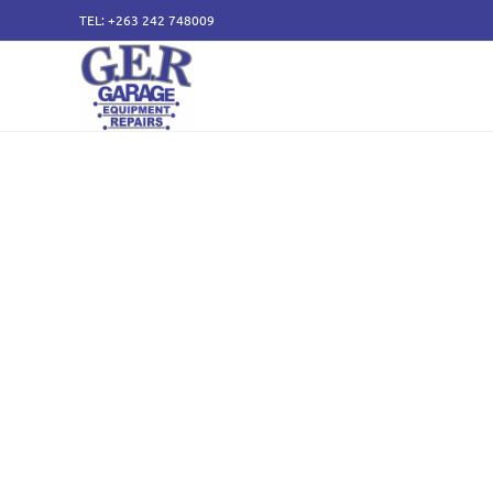
TEL: +263 242 748009
50 years of specialising
service and sales of all
components.