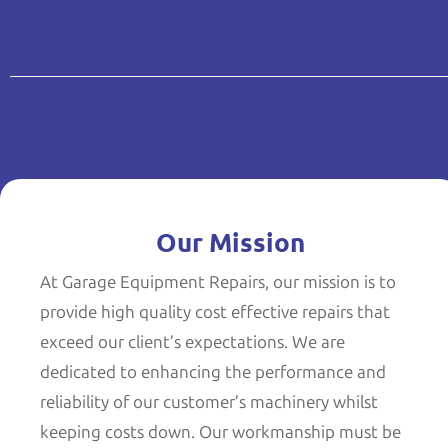
Our Mission
At Garage Equipment Repairs, our mission is to
provide high quality cost effective repairs that
exceed our client’s expectations. We are
dedicated to enhancing the performance and
reliability of our customer’s machinery whilst
keeping costs down. Our workmanship must be