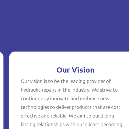
Our Vision
Our vision is to be the leading provider of
hydraulic repairs in the industry. We strive to
continuously innovate and embrace new
technologies to deliver products that are cost
effective and reliable. We aim to build long-
lasting relationships with our clients becoming