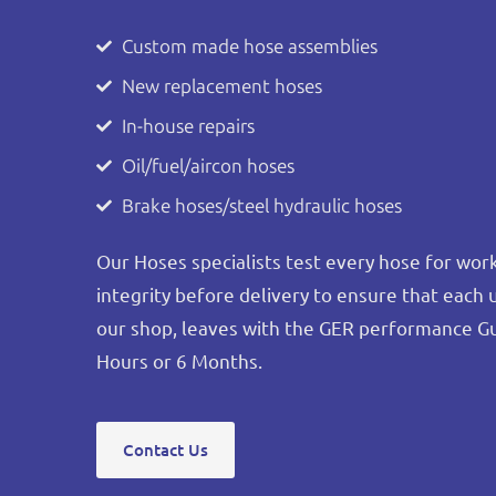
Custom made hose assemblies
New replacement hoses
In-house repairs
Oil/fuel/aircon hoses
Brake hoses/steel hydraulic hoses
Our Hoses specialists test every hose for wo
integrity before delivery to ensure that each 
our shop, leaves with the GER performance G
Hours or 6 Months.
Contact Us