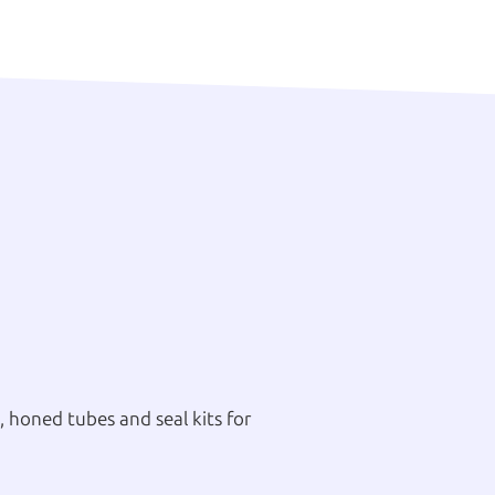
 honed tubes and seal kits for