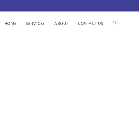
HOME
SERVICES
ABOUT
CONTACT US