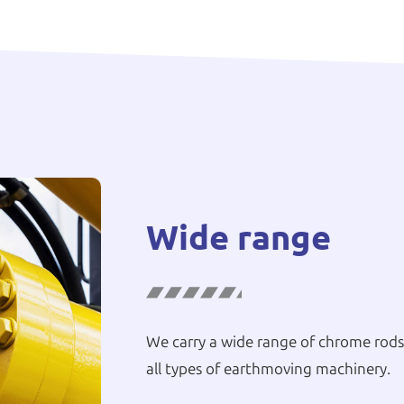
Wide range
We carry a wide range of chrome rods,
all types of earthmoving machinery.