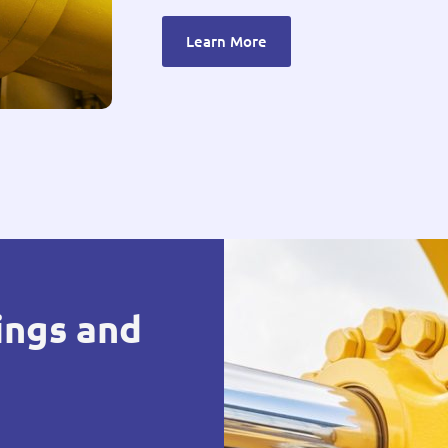
Learn More
ings and