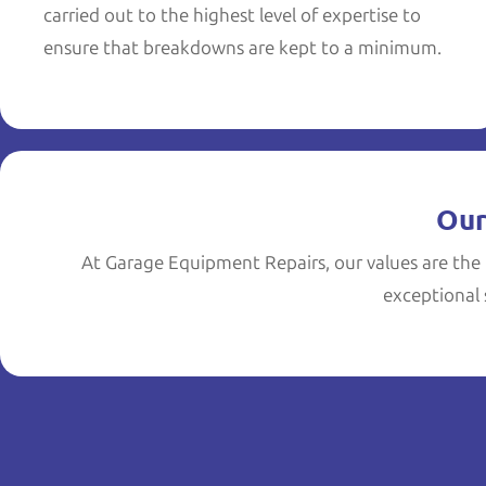
carried out to the highest level of expertise to
ensure that breakdowns are kept to a minimum.
Our
At Garage Equipment Repairs, our values are the 
exceptional s