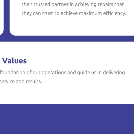
their trusted partner in achieving repairs that
they can trust to achieve maximum efficiency.
 Values
foundation of our operations and guide us in delivering
ervice and results.