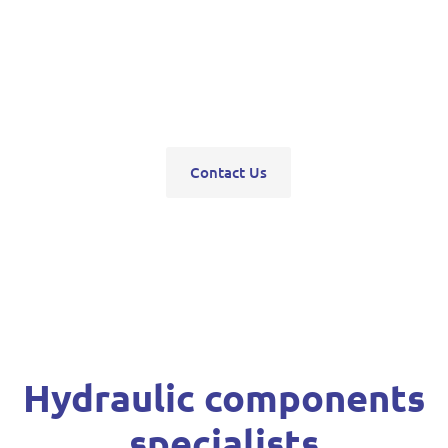
pumps, servo units, valve blocks, control valves,
pneumatics, steering units, high pressure
washers, compressors, trolley and bottle jacks,
grease guns and vehicle hoists.
Contact Us
Hydraulic components
specialists