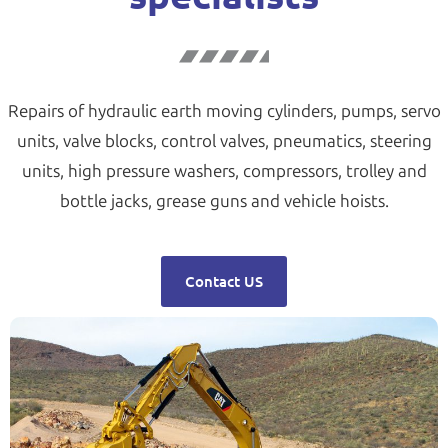
Repairs of hydraulic earth moving cylinders, pumps, servo
units, valve blocks, control valves, pneumatics, steering
units, high pressure washers, compressors, trolley and
bottle jacks, grease guns and vehicle hoists.
Contact US