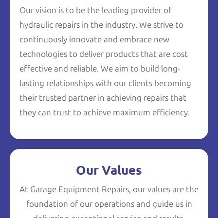
Our vision is to be the leading provider of
hydraulic repairs in the industry. We strive to
continuously innovate and embrace new
technologies to deliver products that are cost
effective and reliable. We aim to build long-
lasting relationships with our clients becoming
their trusted partner in achieving repairs that
they can trust to achieve maximum efficiency.
Our Values
At Garage Equipment Repairs, our values are the
foundation of our operations and guide us in