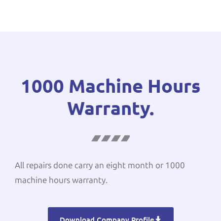
1000 Machine Hours
Warranty.
All repairs done carry an eight month or 1000
machine hours warranty.
Download Company Profile