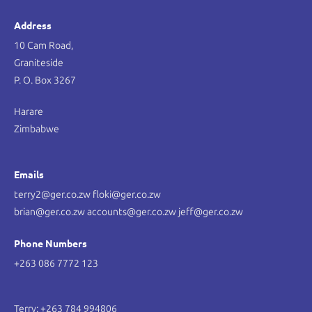
Address
10 Cam Road,
Graniteside
P. O. Box 3267
Harare
Zimbabwe
Emails
terry2@ger.co.zw floki@ger.co.zw
brian@ger.co.zw accounts@ger.co.zw jeff@ger.co.zw
Phone Numbers
+263 086 7772 123
Terry: +263 784 994806