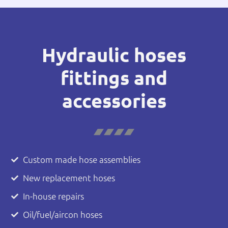
Hydraulic hoses
fittings and
accessories
Custom made hose assemblies
New replacement hoses
In-house repairs
Oil/fuel/aircon hoses