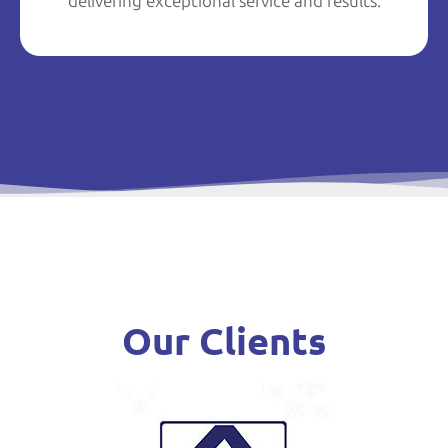
delivering exceptional service and results.
Our Clients