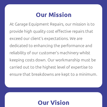
Our Mission
At Garage Equipment Repairs, our mission is to
provide high quality cost effective repairs that
exceed our client’s expectations. We are
dedicated to enhancing the performance and
reliability of our customer’s machinery whilst
keeping costs down. Our workmanship must be
carried out to the highest level of expertise to
ensure that breakdowns are kept to a minimum.
Our Vision