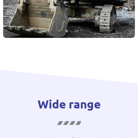
Wide range