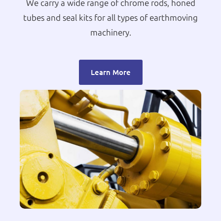
We carry a wide range of chrome rods, honed
tubes and seal kits for all types of earthmoving
machinery.
Learn More