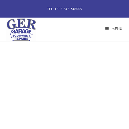
TEL: +263 242 748009
MENU
50 years of specialising
in repair, service and
sales of all hydraulic
components.
Repairs of hydraulic earth moving cylinders,