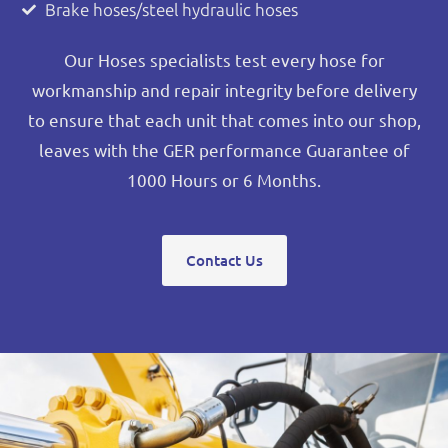
Brake hoses/steel hydraulic hoses
Our Hoses specialists test every hose for
workmanship and repair integrity before delivery
to ensure that each unit that comes into our shop,
leaves with the GER performance Guarantee of
1000 Hours or 6 Months.
Contact Us