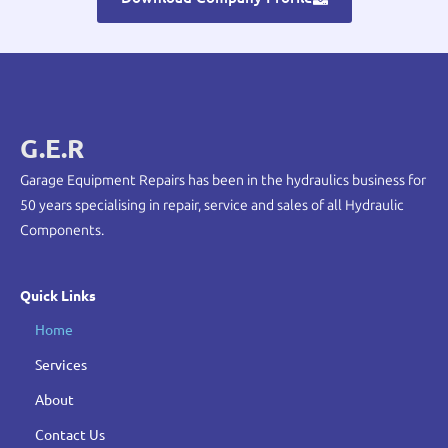
G.E.R
Garage Equipment Repairs has been in the hydraulics business for
50 years specialising in repair, service and sales of all Hydraulic
Components.
Quick Links
Home
Services
About
Contact Us