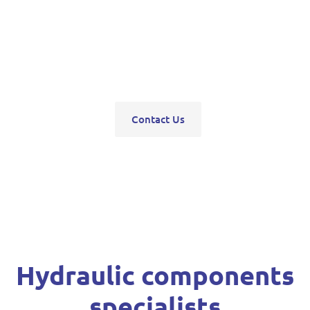
pumps, servo units, valve blocks, control valves,
pneumatics, steering units, high pressure
washers, compressors, trolley and bottle jacks,
grease guns and vehicle hoists.
Contact Us
Hydraulic components
specialists