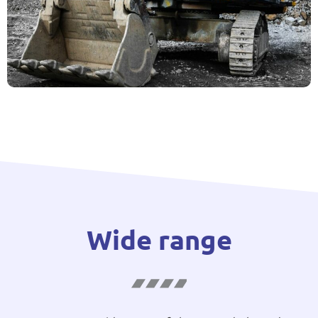
Wide range