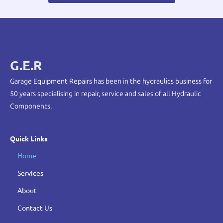
G.E.R
Garage Equipment Repairs has been in the hydraulics business for
50 years specialising in repair, service and sales of all Hydraulic
Components.
Quick Links
Home
Services
About
Contact Us