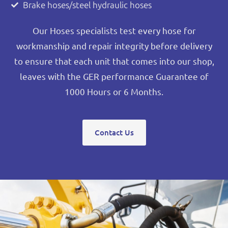
Brake hoses/steel hydraulic hoses
Our Hoses specialists test every hose for
workmanship and repair integrity before delivery
to ensure that each unit that comes into our shop,
leaves with the GER performance Guarantee of
1000 Hours or 6 Months.
Contact Us