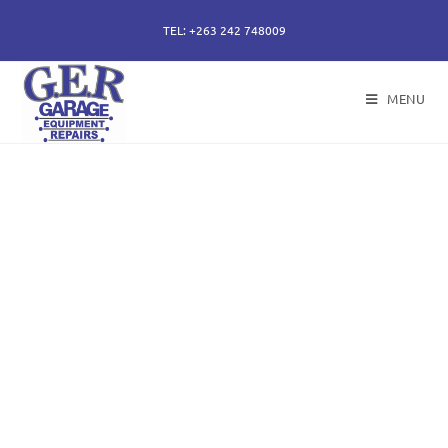
TEL: +263 242 748009
MENU
50 years of specialising
in repair, service and
sales of all hydraulic
components.
Repairs of hydraulic earth moving cylinders,