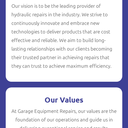
Our vision is to be the leading provider of
hydraulic repairs in the industry. We strive to
continuously innovate and embrace new
technologies to deliver products that are cost
effective and reliable. We aim to build long-
lasting relationships with our clients becoming
their trusted partner in achieving repairs that
they can trust to achieve maximum efficiency.
Our Values
At Garage Equipment Repairs, our values are the
foundation of our operations and guide us in