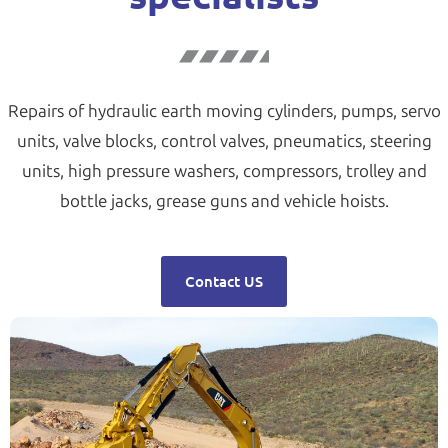
Repairs of hydraulic earth moving cylinders, pumps, servo
units, valve blocks, control valves, pneumatics, steering
units, high pressure washers, compressors, trolley and
bottle jacks, grease guns and vehicle hoists.
Contact US