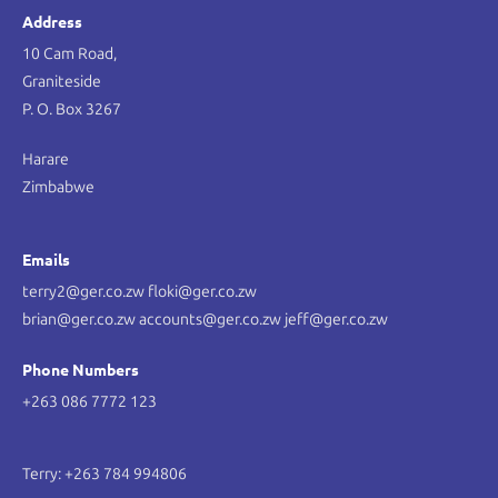
Address
10 Cam Road,
Graniteside
P. O. Box 3267
Harare
Zimbabwe
Emails
terry2@ger.co.zw floki@ger.co.zw
brian@ger.co.zw accounts@ger.co.zw jeff@ger.co.zw
Phone Numbers
+263 086 7772 123
Terry: +263 784 994806