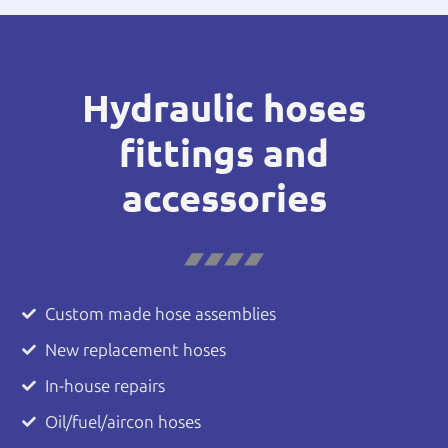
Hydraulic hoses
fittings and
accessories
Custom made hose assemblies
New replacement hoses
In-house repairs
Oil/fuel/aircon hoses