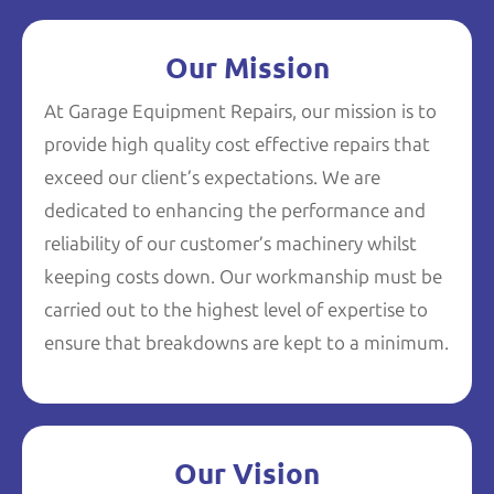
Our Mission
At Garage Equipment Repairs, our mission is to
provide high quality cost effective repairs that
exceed our client’s expectations. We are
dedicated to enhancing the performance and
reliability of our customer’s machinery whilst
keeping costs down. Our workmanship must be
carried out to the highest level of expertise to
ensure that breakdowns are kept to a minimum.
Our Vision