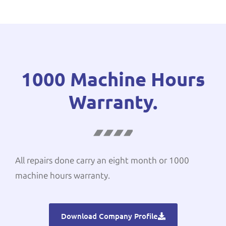
1000 Machine Hours
Warranty.
All repairs done carry an eight month or 1000
machine hours warranty.
Download Company Profile