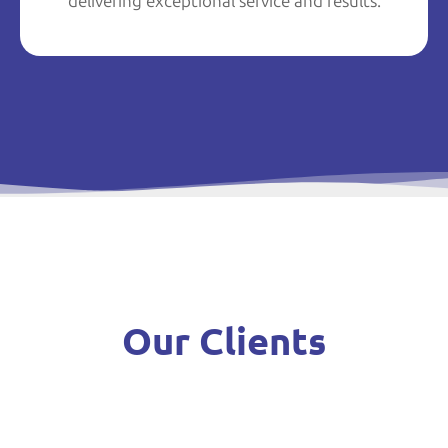
delivering exceptional service and results.
Our Clients