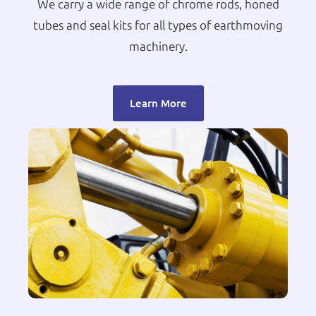
We carry a wide range of chrome rods, honed
tubes and seal kits for all types of earthmoving
machinery.
Learn More