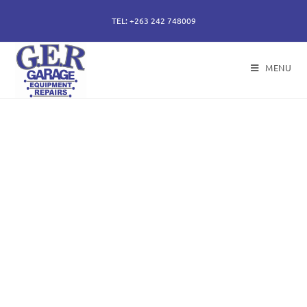
TEL: +263 242 748009
MENU
50 years of specialising
in repair, service and
sales of all hydraulic
components.
Repairs of hydraulic earth moving cylinders,