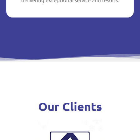
delivering exceptional service and results.
Our Clients