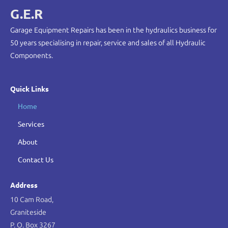
G.E.R
Garage Equipment Repairs has been in the hydraulics business for
50 years specialising in repair, service and sales of all Hydraulic
Components.
Quick Links
Home
Services
About
Contact Us
Address
10 Cam Road,
Graniteside
P. O. Box 3267