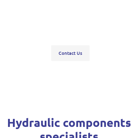
pumps, servo units, valve blocks, control valves,
pneumatics, steering units, high pressure
washers, compressors, trolley and bottle jacks,
grease guns and vehicle hoists.
Contact Us
Hydraulic components
specialists