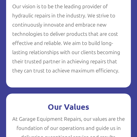
Our vision is to be the leading provider of
hydraulic repairs in the industry. We strive to
continuously innovate and embrace new
technologies to deliver products that are cost
effective and reliable. We aim to build long-
lasting relationships with our clients becoming
their trusted partner in achieving repairs that
they can trust to achieve maximum efficiency.
Our Values
At Garage Equipment Repairs, our values are the
foundation of our operations and guide us in