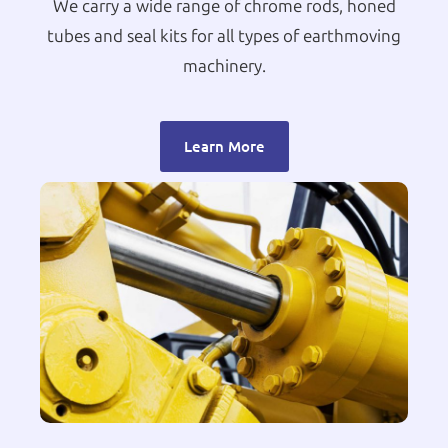
We carry a wide range of chrome rods, honed
tubes and seal kits for all types of earthmoving
machinery.
Learn More