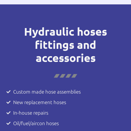
Hydraulic hoses
fittings and
accessories
Custom made hose assemblies
New replacement hoses
In-house repairs
Oil/fuel/aircon hoses