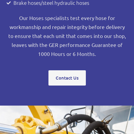
Brake hoses/steel hydraulic hoses
Our Hoses specialists test every hose for
workmanship and repair integrity before delivery
to ensure that each unit that comes into our shop,
leaves with the GER performance Guarantee of
1000 Hours or 6 Months.
Contact Us