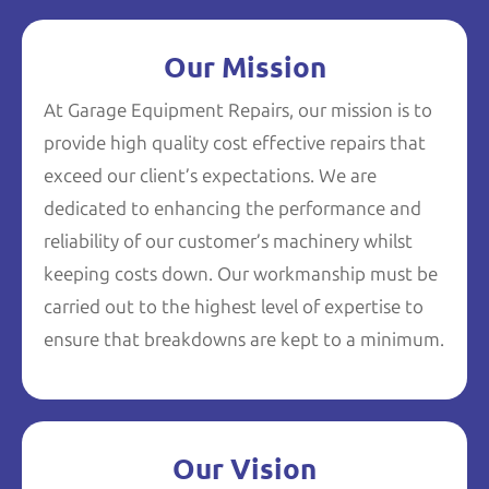
Our Mission
At Garage Equipment Repairs, our mission is to
provide high quality cost effective repairs that
exceed our client’s expectations. We are
dedicated to enhancing the performance and
reliability of our customer’s machinery whilst
keeping costs down. Our workmanship must be
carried out to the highest level of expertise to
ensure that breakdowns are kept to a minimum.
Our Vision