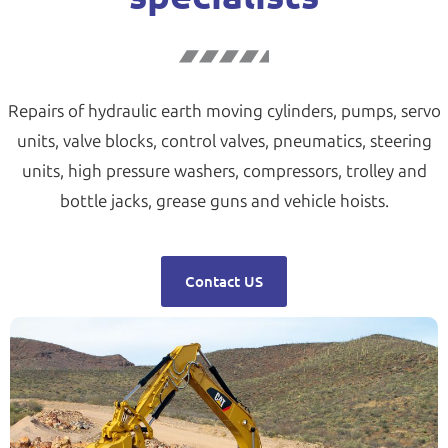
Repairs of hydraulic earth moving cylinders, pumps, servo
units, valve blocks, control valves, pneumatics, steering
units, high pressure washers, compressors, trolley and
bottle jacks, grease guns and vehicle hoists.
Contact US