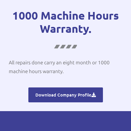
1000 Machine Hours
Warranty.
All repairs done carry an eight month or 1000
machine hours warranty.
Download Company Profile