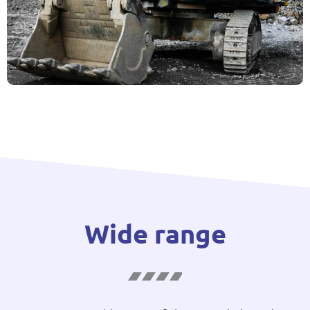
Wide range