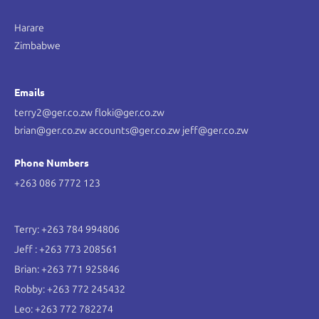
Harare
Zimbabwe
Emails
terry2@ger.co.zw floki@ger.co.zw
brian@ger.co.zw accounts@ger.co.zw jeff@ger.co.zw
Phone Numbers
+263 086 7772 123
Terry: +263 784 994806
Jeff : +263 773 208561
Brian: +263 771 925846
Robby: +263 772 245432
Leo: +263 772 782274