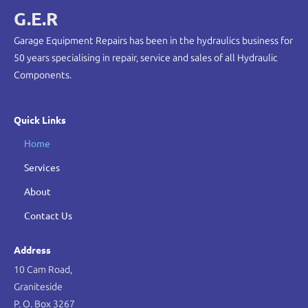
G.E.R
Garage Equipment Repairs has been in the hydraulics business for
50 years specialising in repair, service and sales of all Hydraulic
Components.
Quick Links
Home
Services
About
Contact Us
Address
10 Cam Road,
Graniteside
P. O. Box 3267