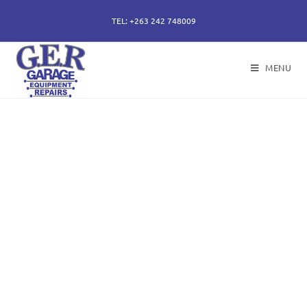
TEL: +263 242 748009
MENU
50 years of specialising
in repair, service and
sales of all hydraulic
components.
Repairs of hydraulic earth moving cylinders,