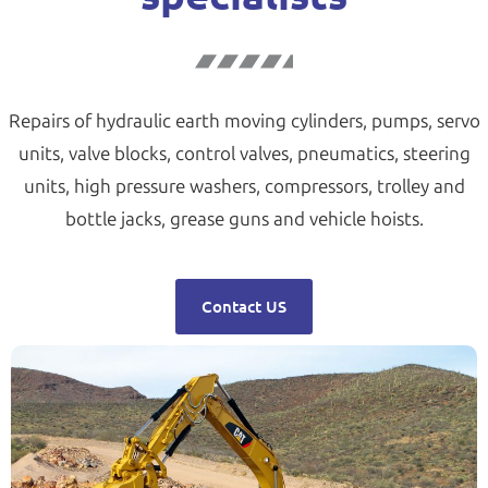
Repairs of hydraulic earth moving cylinders, pumps, servo
units, valve blocks, control valves, pneumatics, steering
units, high pressure washers, compressors, trolley and
bottle jacks, grease guns and vehicle hoists.
Contact US