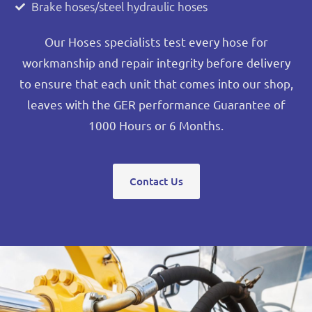
Brake hoses/steel hydraulic hoses
Our Hoses specialists test every hose for
workmanship and repair integrity before delivery
to ensure that each unit that comes into our shop,
leaves with the GER performance Guarantee of
1000 Hours or 6 Months.
Contact Us