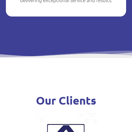
delivering exceptional service and results.
Our Clients