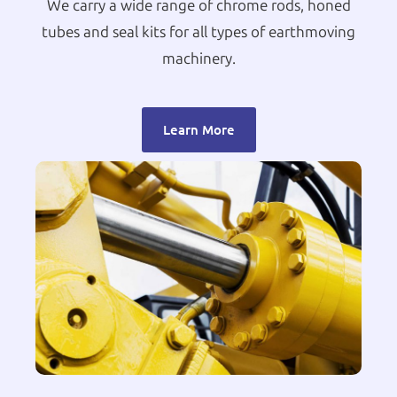
We carry a wide range of chrome rods, honed
tubes and seal kits for all types of earthmoving
machinery.
Learn More