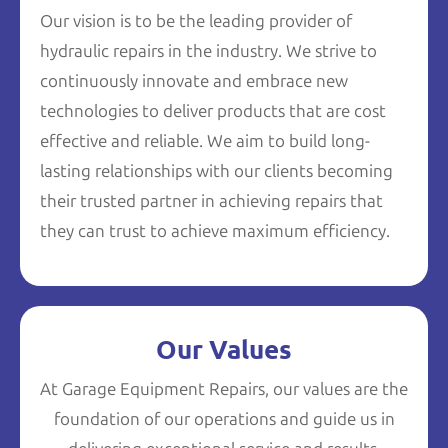
Our vision is to be the leading provider of
hydraulic repairs in the industry. We strive to
continuously innovate and embrace new
technologies to deliver products that are cost
effective and reliable. We aim to build long-
lasting relationships with our clients becoming
their trusted partner in achieving repairs that
they can trust to achieve maximum efficiency.
Our Values
At Garage Equipment Repairs, our values are the
foundation of our operations and guide us in