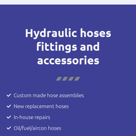
Hydraulic hoses
fittings and
accessories
Custom made hose assemblies
New replacement hoses
In-house repairs
Oil/fuel/aircon hoses