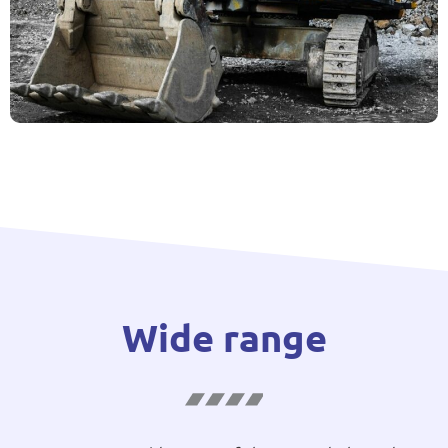
Wide range