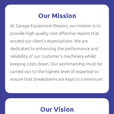
Our Mission
At Garage Equipment Repairs, our mission is to
provide high quality cost effective repairs that
exceed our client’s expectations. We are
dedicated to enhancing the performance and
reliability of our customer’s machinery whilst
keeping costs down. Our workmanship must be
carried out to the highest level of expertise to
ensure that breakdowns are kept to a minimum.
Our Vision