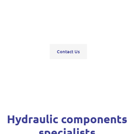
pumps, servo units, valve blocks, control valves,
pneumatics, steering units, high pressure
washers, compressors, trolley and bottle jacks,
grease guns and vehicle hoists.
Contact Us
Hydraulic components
specialists