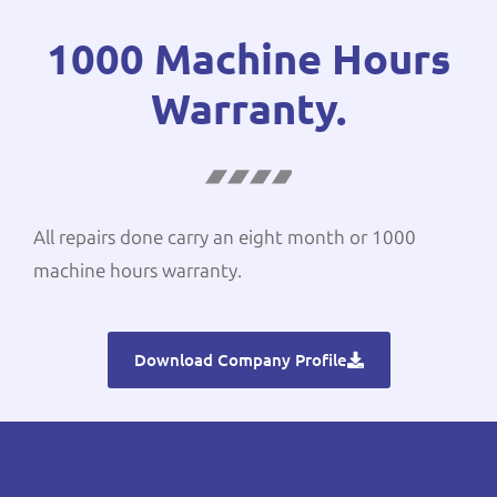
1000 Machine Hours
Warranty.
All repairs done carry an eight month or 1000
machine hours warranty.
Download Company Profile