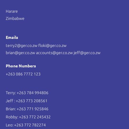
Harare
Zimbabwe
Emails
terry2@ger.co.zw floki@ger.co.zw
brian@ger.co.zw accounts@ger.co.zw jeff@ger.co.zw
Phone Numbers
+263 086 7772 123
Terry: +263 784 994806
Jeff : +263 773 208561
Brian: +263 771 925846
Robby: +263 772 245432
Leo: +263 772 782274