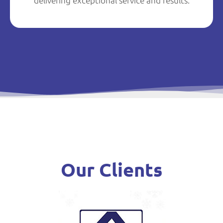
delivering exceptional service and results.
Our Clients