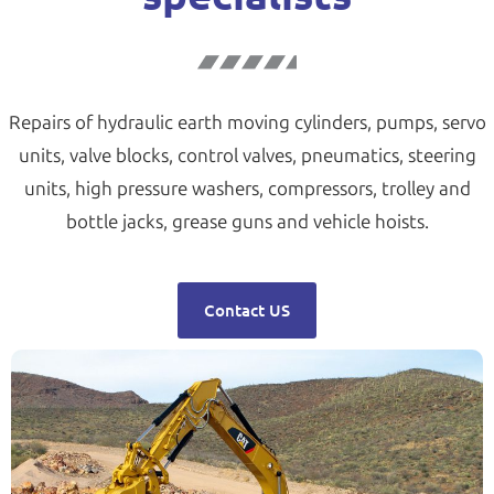
Repairs of hydraulic earth moving cylinders, pumps, servo
units, valve blocks, control valves, pneumatics, steering
units, high pressure washers, compressors, trolley and
bottle jacks, grease guns and vehicle hoists.
Contact US