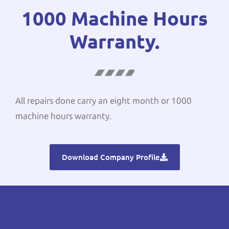
1000 Machine Hours
Warranty.
All repairs done carry an eight month or 1000
machine hours warranty.
Download Company Profile