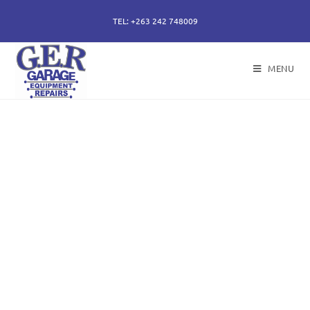
TEL: +263 242 748009
MENU
50 years of specialising
in repair, service and
sales of all hydraulic
components.
Repairs of hydraulic earth moving cylinders,