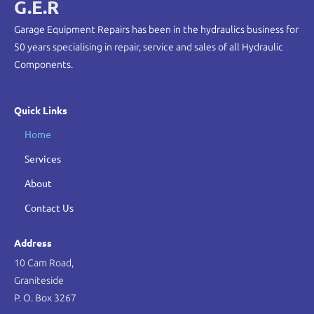
G.E.R
Garage Equipment Repairs has been in the hydraulics business for
50 years specialising in repair, service and sales of all Hydraulic
Components.
Quick Links
Home
Services
About
Contact Us
Address
10 Cam Road,
Graniteside
P. O. Box 3267