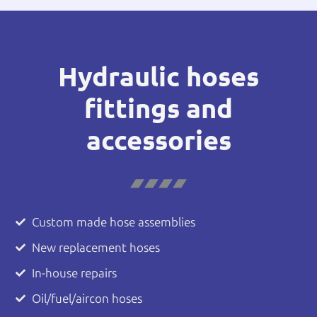
Hydraulic hoses
fittings and
accessories
Custom made hose assemblies
New replacement hoses
In-house repairs
Oil/fuel/aircon hoses