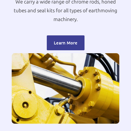
We carry a wide range of chrome rods, honed
tubes and seal kits for all types of earthmoving
machinery.
Learn More