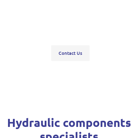
pumps, servo units, valve blocks, control valves,
pneumatics, steering units, high pressure
washers, compressors, trolley and bottle jacks,
grease guns and vehicle hoists.
Contact Us
Hydraulic components
specialists