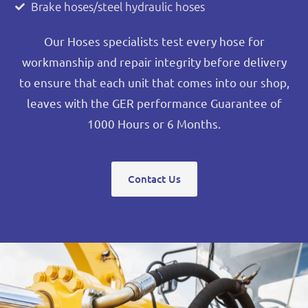
Brake hoses/steel hydraulic hoses
Our Hoses specialists test every hose for
workmanship and repair integrity before delivery
to ensure that each unit that comes into our shop,
leaves with the GER performance Guarantee of
1000 Hours or 6 Months.
Contact Us