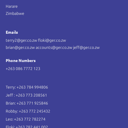
Harare
Zimbabwe
Emails
terry2@ger.co.zw floki@ger.co.zw
brian@ger.co.zw accounts@ger.co.zw jeff@ger.co.zw
Phone Numbers
+263 086 7772 123
Terry: +263 784 994806
Jeff : +263 773 208561
Brian: +263 771 925846
Robby: +263 772 245432
Leo: +263 772 782274
Floki: +263 782 441 002