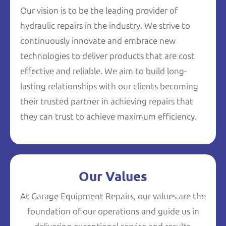
Our vision is to be the leading provider of
hydraulic repairs in the industry. We strive to
continuously innovate and embrace new
technologies to deliver products that are cost
effective and reliable. We aim to build long-
lasting relationships with our clients becoming
their trusted partner in achieving repairs that
they can trust to achieve maximum efficiency.
Our Values
At Garage Equipment Repairs, our values are the
foundation of our operations and guide us in