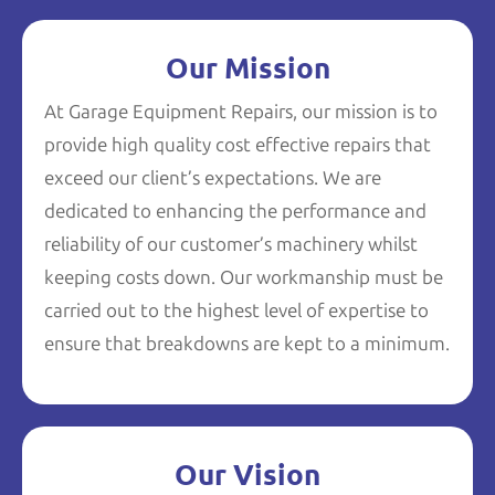
Our Mission
At Garage Equipment Repairs, our mission is to
provide high quality cost effective repairs that
exceed our client’s expectations. We are
dedicated to enhancing the performance and
reliability of our customer’s machinery whilst
keeping costs down. Our workmanship must be
carried out to the highest level of expertise to
ensure that breakdowns are kept to a minimum.
Our Vision