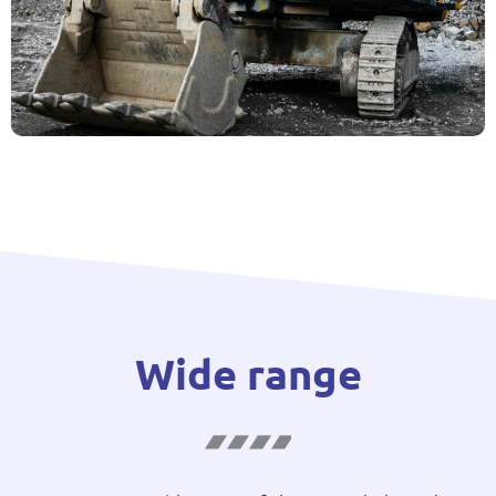
Wide range