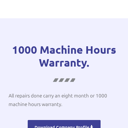
1000 Machine Hours
Warranty.
All repairs done carry an eight month or 1000
machine hours warranty.
Download Company Profile