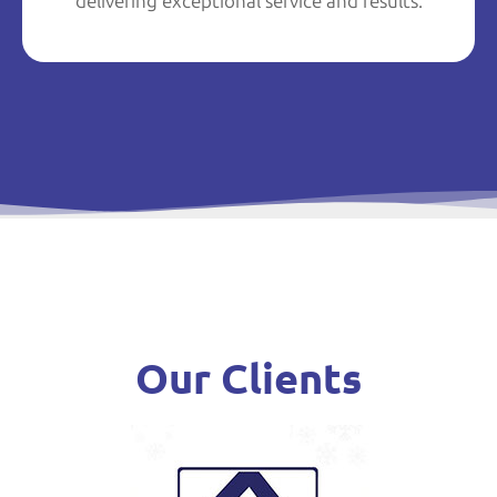
delivering exceptional service and results.
Our Clients