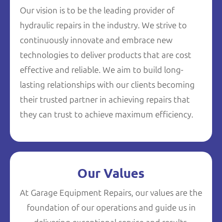
Our vision is to be the leading provider of
hydraulic repairs in the industry. We strive to
continuously innovate and embrace new
technologies to deliver products that are cost
effective and reliable. We aim to build long-
lasting relationships with our clients becoming
their trusted partner in achieving repairs that
they can trust to achieve maximum efficiency.
Our Values
At Garage Equipment Repairs, our values are the
foundation of our operations and guide us in