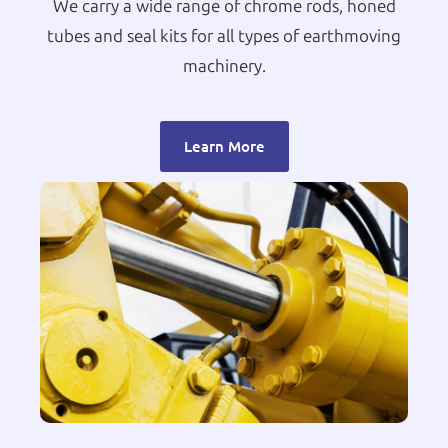
We carry a wide range of chrome rods, honed
tubes and seal kits for all types of earthmoving
machinery.
Learn More