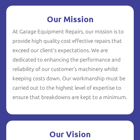
Our Mission
At Garage Equipment Repairs, our mission is to
provide high quality cost effective repairs that
exceed our client’s expectations. We are
dedicated to enhancing the performance and
reliability of our customer’s machinery whilst
keeping costs down. Our workmanship must be
carried out to the highest level of expertise to
ensure that breakdowns are kept to a minimum.
Our Vision