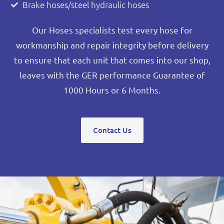
Brake hoses/steel hydraulic hoses
Our Hoses specialists test every hose for
workmanship and repair integrity before delivery
to ensure that each unit that comes into our shop,
leaves with the GER performance Guarantee of
1000 Hours or 6 Months.
Contact Us