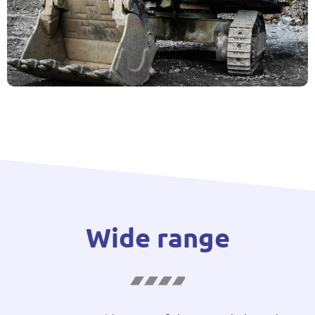
Wide range