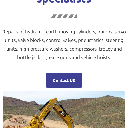
Repairs of hydraulic earth moving cylinders, pumps, servo
units, valve blocks, control valves, pneumatics, steering
units, high pressure washers, compressors, trolley and
bottle jacks, grease guns and vehicle hoists.
Contact US