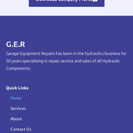
G.E.R
Garage Equipment Repairs has been in the hydraulics business for
50 years specialising in repair, service and sales of all Hydraulic
Components.
Quick Links
Home
Services
About
Contact Us