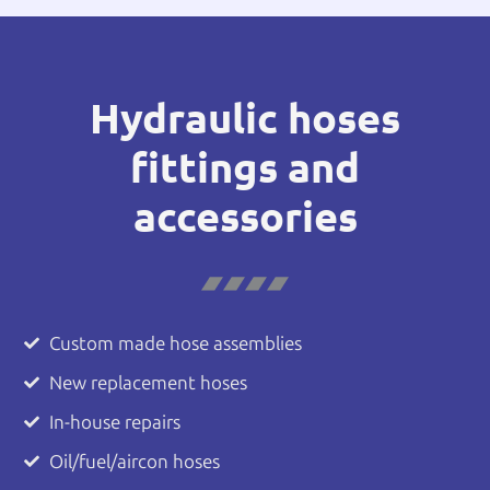
Hydraulic hoses
fittings and
accessories
Custom made hose assemblies
New replacement hoses
In-house repairs
Oil/fuel/aircon hoses