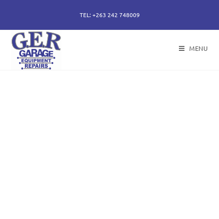
TEL: +263 242 748009
MENU
50 years of specialising
in repair, service and
sales of all hydraulic
components.
Repairs of hydraulic earth moving cylinders,