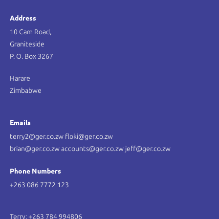
Address
10 Cam Road,
Graniteside
P. O. Box 3267
Harare
Zimbabwe
Emails
terry2@ger.co.zw floki@ger.co.zw
brian@ger.co.zw accounts@ger.co.zw jeff@ger.co.zw
Phone Numbers
+263 086 7772 123
Terry: +263 784 994806