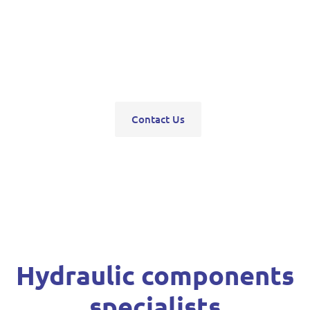
pumps, servo units, valve blocks, control valves,
pneumatics, steering units, high pressure
washers, compressors, trolley and bottle jacks,
grease guns and vehicle hoists.
Contact Us
Hydraulic components
specialists