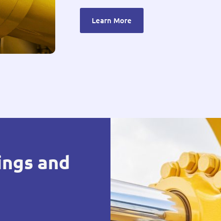
Learn More
ings and