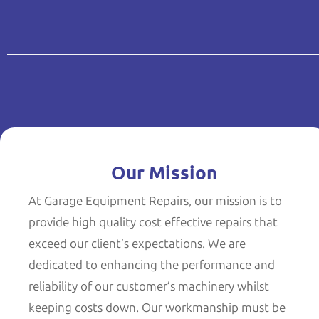
Our Mission
At Garage Equipment Repairs, our mission is to
provide high quality cost effective repairs that
exceed our client’s expectations. We are
dedicated to enhancing the performance and
reliability of our customer’s machinery whilst
keeping costs down. Our workmanship must be