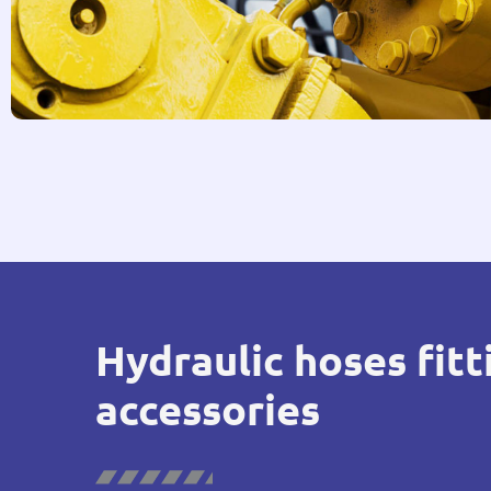
Hydraulic hoses fitt
accessories