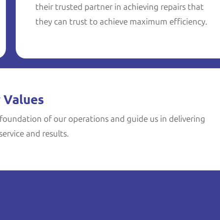
their trusted partner in achieving repairs that
they can trust to achieve maximum efficiency.
 Values
foundation of our operations and guide us in delivering
ervice and results.