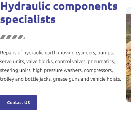
Hydraulic components
specialists
Repairs of hydraulic earth moving cylinders, pumps,
servo units, valve blocks, control valves, pneumatics,
steering units, high pressure washers, compressors,
trolley and bottle jacks, grease guns and vehicle hoists.
Contact US