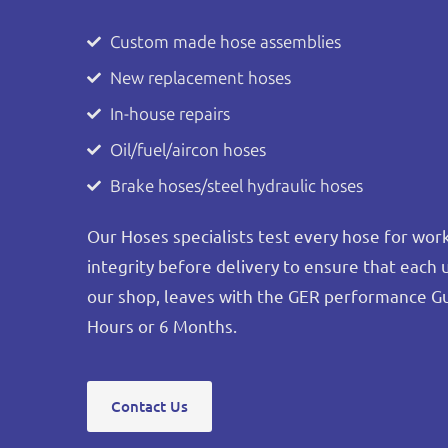
Custom made hose assemblies
New replacement hoses
In-house repairs
Oil/fuel/aircon hoses
Brake hoses/steel hydraulic hoses
Our Hoses specialists test every hose for wo
integrity before delivery to ensure that each 
our shop, leaves with the GER performance G
Hours or 6 Months.
Contact Us