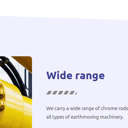
Wide range
We carry a wide range of chrome rods,
all types of earthmoving machinery.