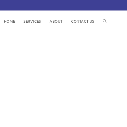
HOME
SERVICES
ABOUT
CONTACT US