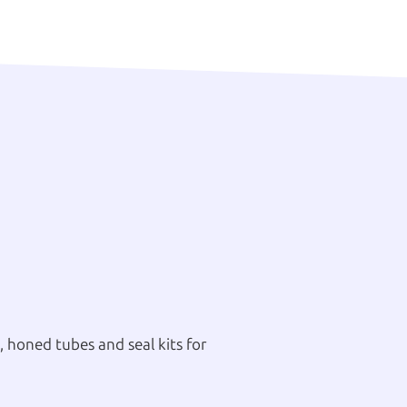
 honed tubes and seal kits for