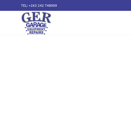
TEL: +263 242 748009
50 years of specialising
service and sales of all
components.