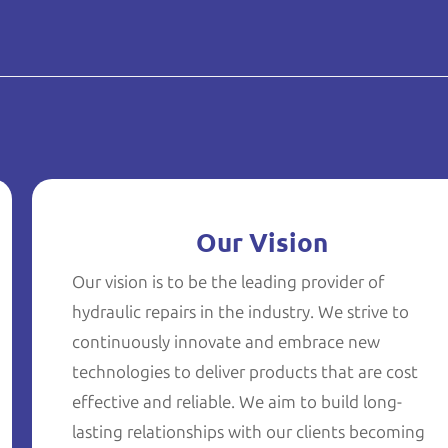
Our Vision
Our vision is to be the leading provider of
hydraulic repairs in the industry. We strive to
continuously innovate and embrace new
technologies to deliver products that are cost
effective and reliable. We aim to build long-
lasting relationships with our clients becoming