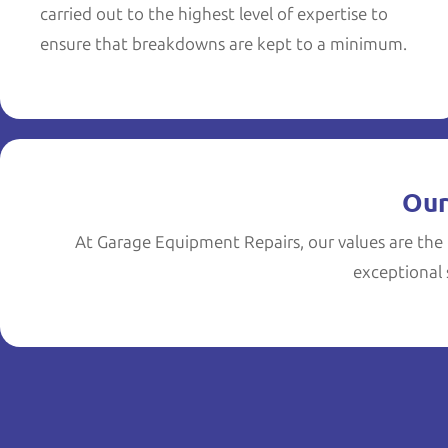
carried out to the highest level of expertise to
ensure that breakdowns are kept to a minimum.
Our
At Garage Equipment Repairs, our values are the 
exceptional s