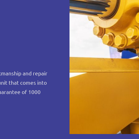
rkmanship and repair
unit that comes into
uarantee of 1000