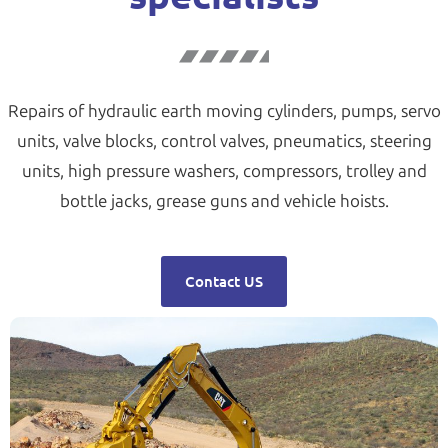
Repairs of hydraulic earth moving cylinders, pumps, servo
units, valve blocks, control valves, pneumatics, steering
units, high pressure washers, compressors, trolley and
bottle jacks, grease guns and vehicle hoists.
Contact US