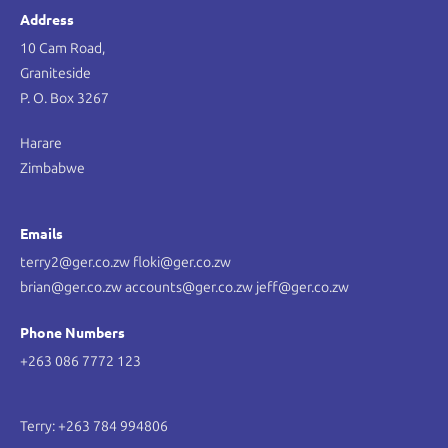
Address
10 Cam Road,
Graniteside
P. O. Box 3267
Harare
Zimbabwe
Emails
terry2@ger.co.zw floki@ger.co.zw
brian@ger.co.zw accounts@ger.co.zw jeff@ger.co.zw
Phone Numbers
+263 086 7772 123
Terry: +263 784 994806