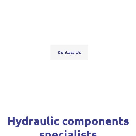
pumps, servo units, valve blocks, control valves,
pneumatics, steering units, high pressure
washers, compressors, trolley and bottle jacks,
grease guns and vehicle hoists.
Contact Us
Hydraulic components
specialists