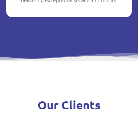
delivering exceptional service and results.
Our Clients