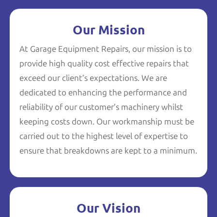
Our Mission
At Garage Equipment Repairs, our mission is to
provide high quality cost effective repairs that
exceed our client’s expectations. We are
dedicated to enhancing the performance and
reliability of our customer’s machinery whilst
keeping costs down. Our workmanship must be
carried out to the highest level of expertise to
ensure that breakdowns are kept to a minimum.
Our Vision