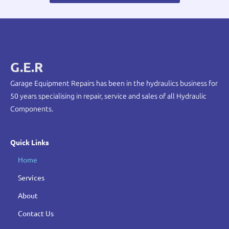
G.E.R
Garage Equipment Repairs has been in the hydraulics business for
50 years specialising in repair, service and sales of all Hydraulic
Components.
Quick Links
Home
Services
About
Contact Us