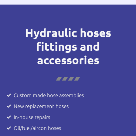
Hydraulic hoses
fittings and
accessories
Custom made hose assemblies
New replacement hoses
In-house repairs
Oil/fuel/aircon hoses