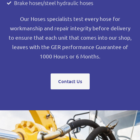
Brake hoses/steel hydraulic hoses
Our Hoses specialists test every hose for
workmanship and repair integrity before delivery
to ensure that each unit that comes into our shop,
leaves with the GER performance Guarantee of
1000 Hours or 6 Months.
Contact Us