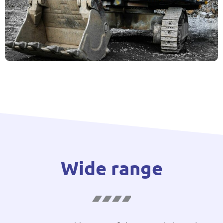
Wide range