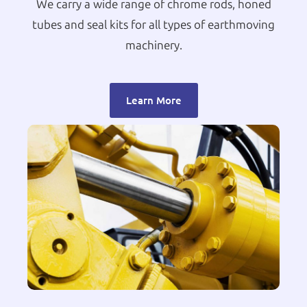
We carry a wide range of chrome rods, honed
tubes and seal kits for all types of earthmoving
machinery.
Learn More