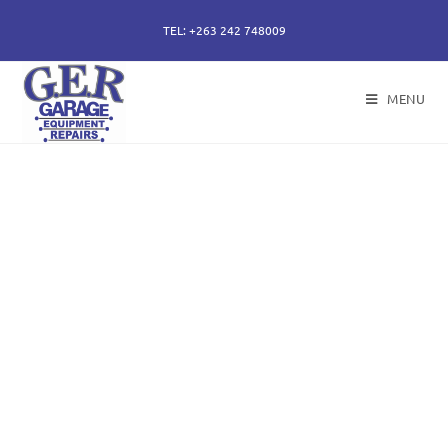
TEL: +263 242 748009
MENU
50 years of specialising
in repair, service and
sales of all hydraulic
components.
Repairs of hydraulic earth moving cylinders,