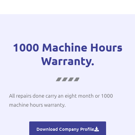
1000 Machine Hours
Warranty.
All repairs done carry an eight month or 1000
machine hours warranty.
Download Company Profile