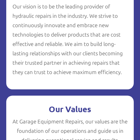
Our vision is to be the leading provider of
hydraulic repairs in the industry. We strive to
continuously innovate and embrace new
technologies to deliver products that are cost
effective and reliable. We aim to build long-
lasting relationships with our clients becoming
their trusted partner in achieving repairs that
they can trust to achieve maximum efficiency.
Our Values
At Garage Equipment Repairs, our values are the
foundation of our operations and guide us in