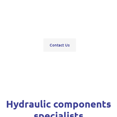
pumps, servo units, valve blocks, control valves,
pneumatics, steering units, high pressure
washers, compressors, trolley and bottle jacks,
grease guns and vehicle hoists.
Contact Us
Hydraulic components
specialists