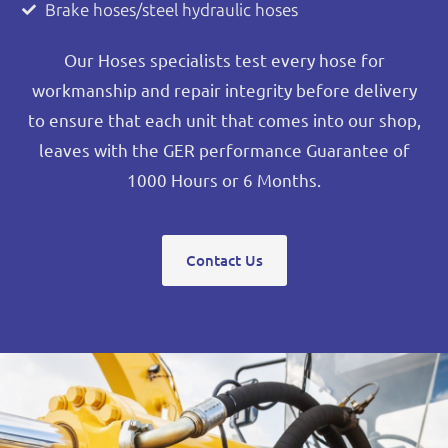
Brake hoses/steel hydraulic hoses
Our Hoses specialists test every hose for
workmanship and repair integrity before delivery
to ensure that each unit that comes into our shop,
leaves with the GER performance Guarantee of
1000 Hours or 6 Months.
Contact Us