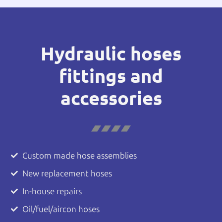
Hydraulic hoses
fittings and
accessories
Custom made hose assemblies
New replacement hoses
In-house repairs
Oil/fuel/aircon hoses