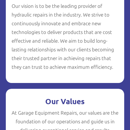
Our vision is to be the leading provider of
hydraulic repairs in the industry. We strive to
continuously innovate and embrace new
technologies to deliver products that are cost
effective and reliable. We aim to build long-
lasting relationships with our clients becoming
their trusted partner in achieving repairs that
they can trust to achieve maximum efficiency.
Our Values
At Garage Equipment Repairs, our values are the
foundation of our operations and guide us in