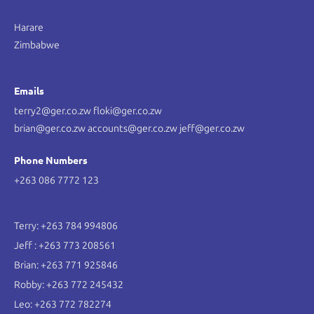
Harare
Zimbabwe
Emails
terry2@ger.co.zw floki@ger.co.zw
brian@ger.co.zw accounts@ger.co.zw jeff@ger.co.zw
Phone Numbers
+263 086 7772 123
Terry: +263 784 994806
Jeff : +263 773 208561
Brian: +263 771 925846
Robby: +263 772 245432
Leo: +263 772 782274