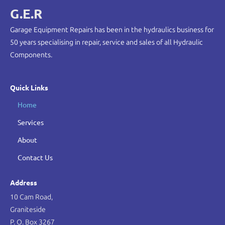
G.E.R
Garage Equipment Repairs has been in the hydraulics business for
50 years specialising in repair, service and sales of all Hydraulic
Components.
Quick Links
Home
Services
About
Contact Us
Address
10 Cam Road,
Graniteside
P. O. Box 3267