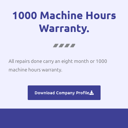
1000 Machine Hours
Warranty.
All repairs done carry an eight month or 1000
machine hours warranty.
Download Company Profile