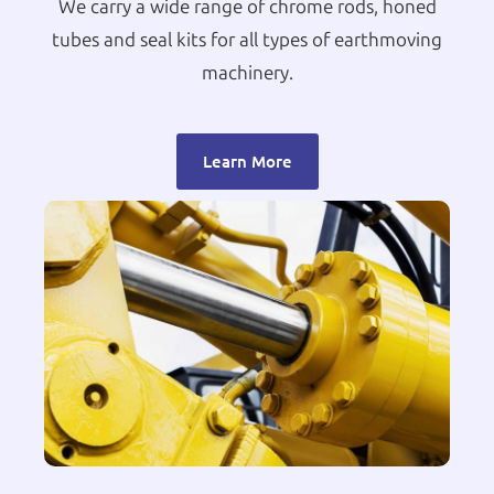
We carry a wide range of chrome rods, honed
tubes and seal kits for all types of earthmoving
machinery.
Learn More