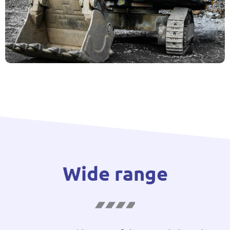
Wide range