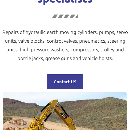
Repairs of hydraulic earth moving cylinders, pumps, servo
units, valve blocks, control valves, pneumatics, steering
units, high pressure washers, compressors, trolley and
bottle jacks, grease guns and vehicle hoists.
Contact US