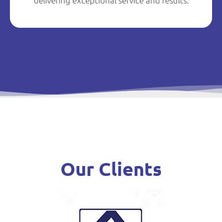
delivering exceptional service and results.
Our Clients