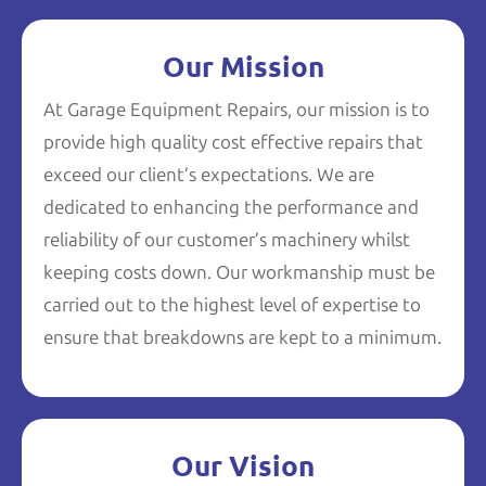
Our Mission
At Garage Equipment Repairs, our mission is to
provide high quality cost effective repairs that
exceed our client’s expectations. We are
dedicated to enhancing the performance and
reliability of our customer’s machinery whilst
keeping costs down. Our workmanship must be
carried out to the highest level of expertise to
ensure that breakdowns are kept to a minimum.
Our Vision