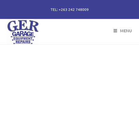
TEL: +263 242 748009
MENU
50 years of specialising
in repair, service and
sales of all hydraulic
components.
Repairs of hydraulic earth moving cylinders,