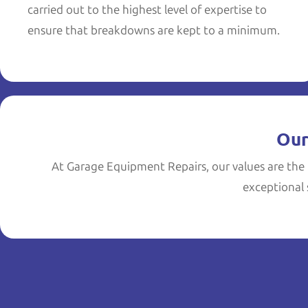
carried out to the highest level of expertise to
ensure that breakdowns are kept to a minimum.
Our
At Garage Equipment Repairs, our values are the 
exceptional s