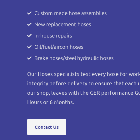
Custom made hose assemblies
New replacement hoses
In-house repairs
Oil/fuel/aircon hoses
Brake hoses/steel hydraulic hoses
Our Hoses specialists test every hose for wo
integrity before delivery to ensure that each 
our shop, leaves with the GER performance G
Hours or 6 Months.
Contact Us