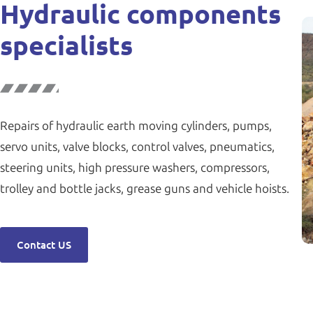
Hydraulic components
specialists
Repairs of hydraulic earth moving cylinders, pumps,
servo units, valve blocks, control valves, pneumatics,
steering units, high pressure washers, compressors,
trolley and bottle jacks, grease guns and vehicle hoists.
Contact US