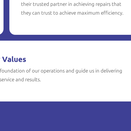
their trusted partner in achieving repairs that
they can trust to achieve maximum efficiency.
 Values
foundation of our operations and guide us in delivering
ervice and results.