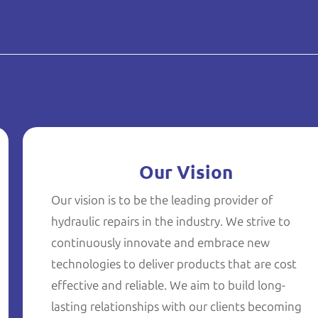
Our Vision
Our vision is to be the leading provider of
hydraulic repairs in the industry. We strive to
continuously innovate and embrace new
technologies to deliver products that are cost
effective and reliable. We aim to build long-
lasting relationships with our clients becoming