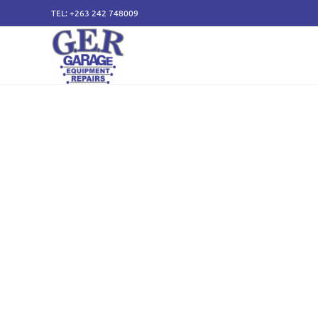
TEL: +263 242 748009
50 years of specialising
service and sales of all
components.