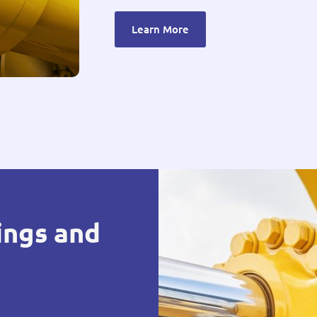
Learn More
ings and