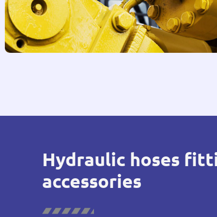
Hydraulic hoses fitt
accessories