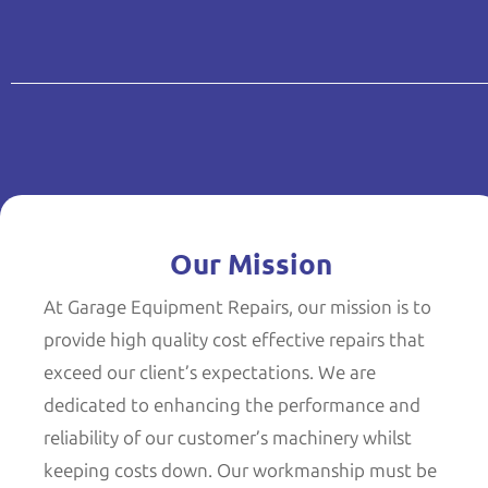
Our Mission
At Garage Equipment Repairs, our mission is to
provide high quality cost effective repairs that
exceed our client’s expectations. We are
dedicated to enhancing the performance and
reliability of our customer’s machinery whilst
keeping costs down. Our workmanship must be