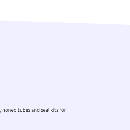
 honed tubes and seal kits for