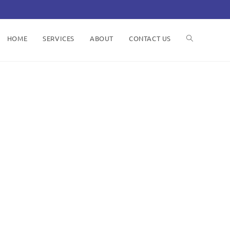
HOME
SERVICES
ABOUT
CONTACT US