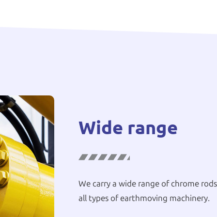
Wide range
We carry a wide range of chrome rods,
all types of earthmoving machinery.