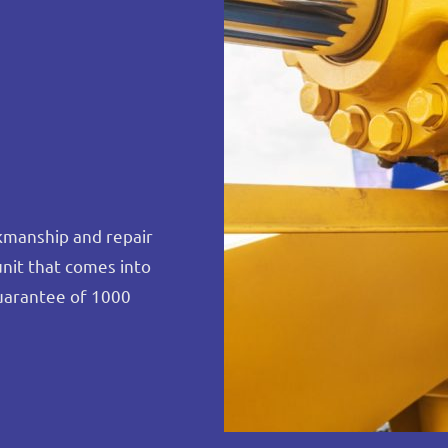
rkmanship and repair
unit that comes into
uarantee of 1000