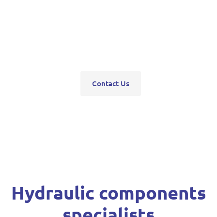
pumps, servo units, valve blocks, control valves,
pneumatics, steering units, high pressure
washers, compressors, trolley and bottle jacks,
grease guns and vehicle hoists.
Contact Us
Hydraulic components
specialists