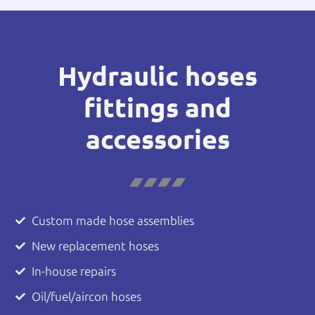
Hydraulic hoses
fittings and
accessories
Custom made hose assemblies
New replacement hoses
In-house repairs
Oil/fuel/aircon hoses