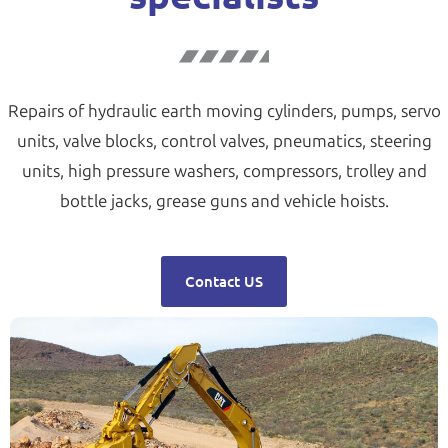
Repairs of hydraulic earth moving cylinders, pumps, servo
units, valve blocks, control valves, pneumatics, steering
units, high pressure washers, compressors, trolley and
bottle jacks, grease guns and vehicle hoists.
Contact US