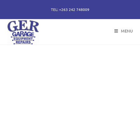
TEL: +263 242 748009
MENU
50 years of specialising
in repair, service and
sales of all hydraulic
components.
Repairs of hydraulic earth moving cylinders,