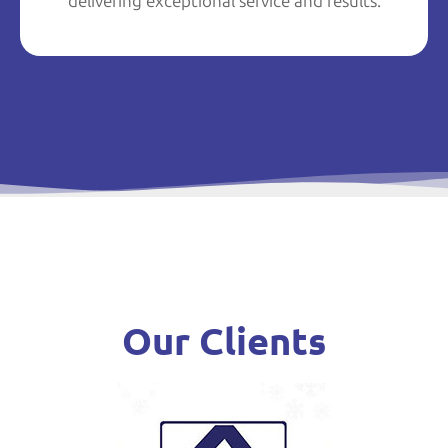
delivering exceptional service and results.
Our Clients