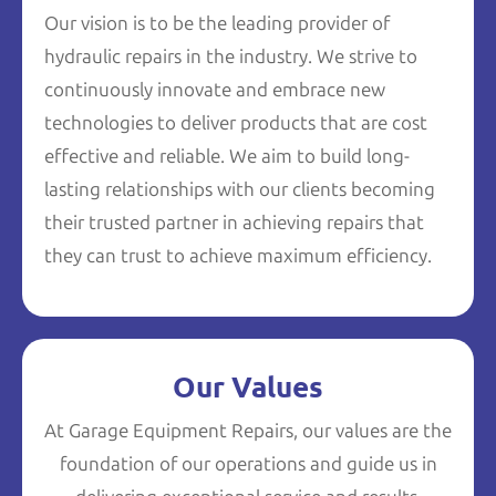
Our vision is to be the leading provider of
hydraulic repairs in the industry. We strive to
continuously innovate and embrace new
technologies to deliver products that are cost
effective and reliable. We aim to build long-
lasting relationships with our clients becoming
their trusted partner in achieving repairs that
they can trust to achieve maximum efficiency.
Our Values
At Garage Equipment Repairs, our values are the
foundation of our operations and guide us in