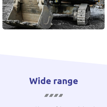
Wide range