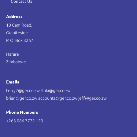
Contact Us
Address
10 Cam Road,
Graniteside
P. O. Box 3267
Harare
Zimbabwe
Emails
terry2@ger.co.zw floki@ger.co.zw
brian@ger.co.zw accounts@ger.co.zw jeff@ger.co.zw
Phone Numbers
+263 086 7772 123