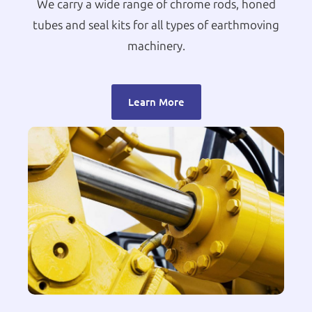
We carry a wide range of chrome rods, honed
tubes and seal kits for all types of earthmoving
machinery.
Learn More