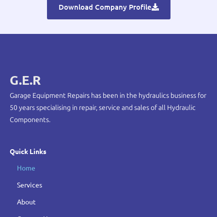
Download Company Profile
G.E.R
Garage Equipment Repairs has been in the hydraulics business for
50 years specialising in repair, service and sales of all Hydraulic
Components.
Quick Links
Home
Services
About