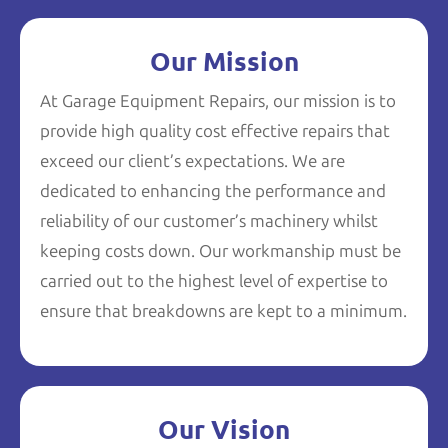
Our Mission
At Garage Equipment Repairs, our mission is to
provide high quality cost effective repairs that
exceed our client’s expectations. We are
dedicated to enhancing the performance and
reliability of our customer’s machinery whilst
keeping costs down. Our workmanship must be
carried out to the highest level of expertise to
ensure that breakdowns are kept to a minimum.
Our Vision