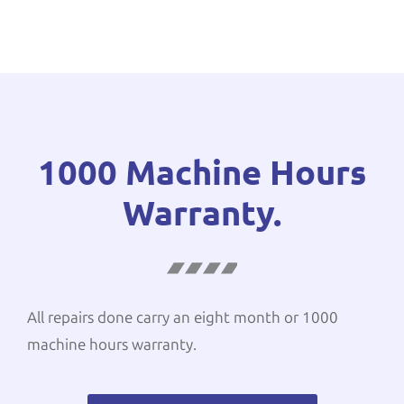
1000 Machine Hours
Warranty.
All repairs done carry an eight month or 1000
machine hours warranty.