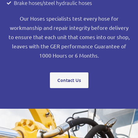
Brake hoses/steel hydraulic hoses
Our Hoses specialists test every hose for
workmanship and repair integrity before delivery
to ensure that each unit that comes into our shop,
leaves with the GER performance Guarantee of
1000 Hours or 6 Months.
Contact Us