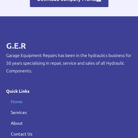
G.E.R
Garage Equipment Repairs has been in the hydraulics business for
50 years specialising in repair, service and sales of all Hydraulic
Components.
Quick Links
Home
Services
About
Contact Us