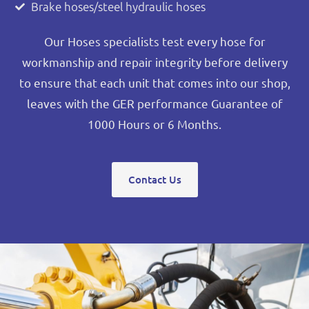
Brake hoses/steel hydraulic hoses
Our Hoses specialists test every hose for
workmanship and repair integrity before delivery
to ensure that each unit that comes into our shop,
leaves with the GER performance Guarantee of
1000 Hours or 6 Months.
Contact Us