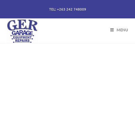
TEL: +263 242 748009
MENU
50 years of specialising
in repair, service and
sales of all hydraulic
components.
Repairs of hydraulic earth moving cylinders,