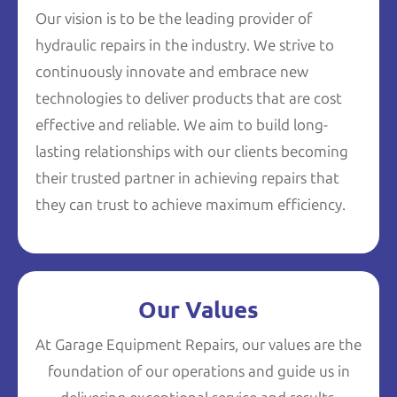
Our vision is to be the leading provider of
hydraulic repairs in the industry. We strive to
continuously innovate and embrace new
technologies to deliver products that are cost
effective and reliable. We aim to build long-
lasting relationships with our clients becoming
their trusted partner in achieving repairs that
they can trust to achieve maximum efficiency.
Our Values
At Garage Equipment Repairs, our values are the
foundation of our operations and guide us in