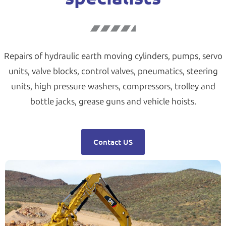
Repairs of hydraulic earth moving cylinders, pumps, servo
units, valve blocks, control valves, pneumatics, steering
units, high pressure washers, compressors, trolley and
bottle jacks, grease guns and vehicle hoists.
Contact US