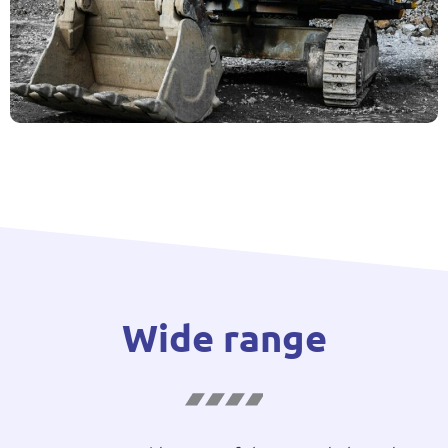
Wide range