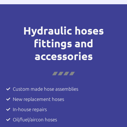
Hydraulic hoses
fittings and
accessories
Custom made hose assemblies
New replacement hoses
In-house repairs
Oil/fuel/aircon hoses