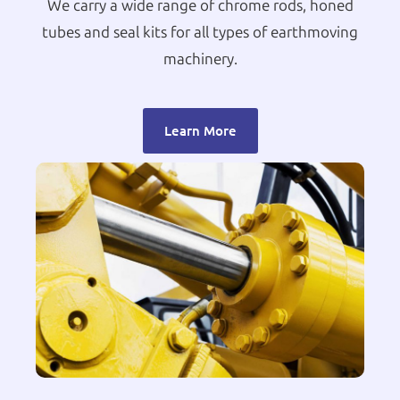
We carry a wide range of chrome rods, honed
tubes and seal kits for all types of earthmoving
machinery.
Learn More