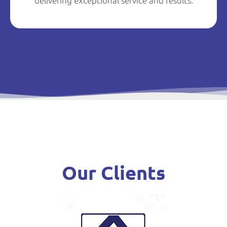
delivering exceptional service and results.
Our Clients