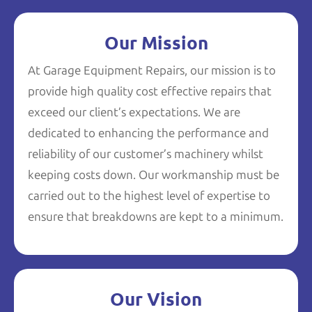
Our Mission
At Garage Equipment Repairs, our mission is to
provide high quality cost effective repairs that
exceed our client’s expectations. We are
dedicated to enhancing the performance and
reliability of our customer’s machinery whilst
keeping costs down. Our workmanship must be
carried out to the highest level of expertise to
ensure that breakdowns are kept to a minimum.
Our Vision