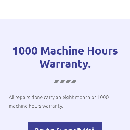
1000 Machine Hours
Warranty.
All repairs done carry an eight month or 1000
machine hours warranty.
Download Company Profile