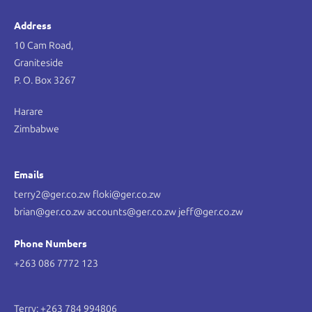
Address
10 Cam Road,
Graniteside
P. O. Box 3267
Harare
Zimbabwe
Emails
terry2@ger.co.zw floki@ger.co.zw
brian@ger.co.zw accounts@ger.co.zw jeff@ger.co.zw
Phone Numbers
+263 086 7772 123
Terry: +263 784 994806