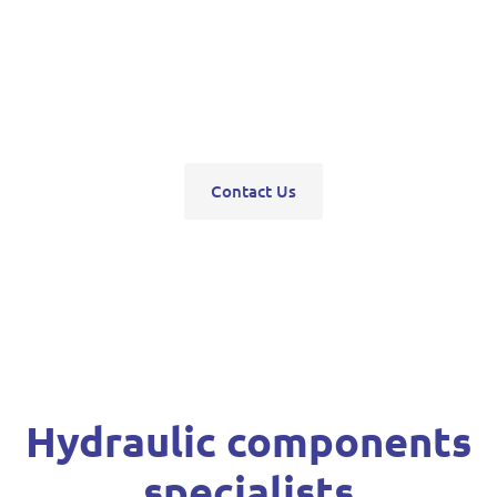
pumps, servo units, valve blocks, control valves,
pneumatics, steering units, high pressure
washers, compressors, trolley and bottle jacks,
grease guns and vehicle hoists.
Contact Us
Hydraulic components
specialists