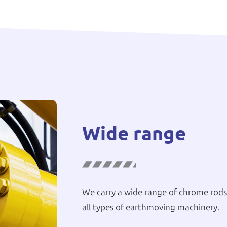
Wide range
We carry a wide range of chrome rods,
all types of earthmoving machinery.