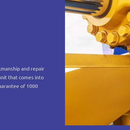
rkmanship and repair
unit that comes into
uarantee of 1000