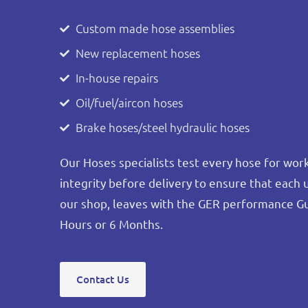
Custom made hose assemblies
New replacement hoses
In-house repairs
Oil/fuel/aircon hoses
Brake hoses/steel hydraulic hoses
Our Hoses specialists test every hose for wo
integrity before delivery to ensure that each 
our shop, leaves with the GER performance G
Hours or 6 Months.
Contact Us