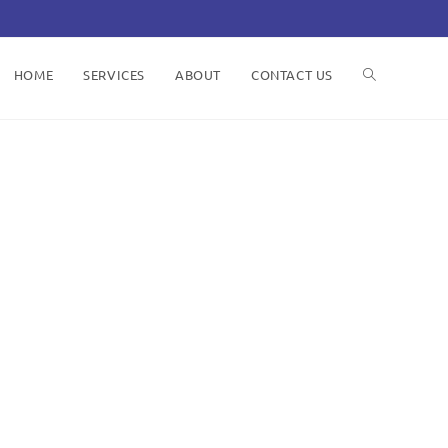
HOME
SERVICES
ABOUT
CONTACT US