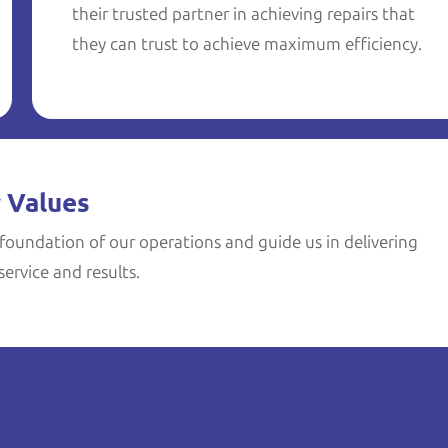
their trusted partner in achieving repairs that
they can trust to achieve maximum efficiency.
 Values
foundation of our operations and guide us in delivering
ervice and results.