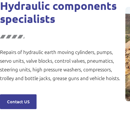
Hydraulic components
specialists
Repairs of hydraulic earth moving cylinders, pumps,
servo units, valve blocks, control valves, pneumatics,
steering units, high pressure washers, compressors,
trolley and bottle jacks, grease guns and vehicle hoists.
Contact US