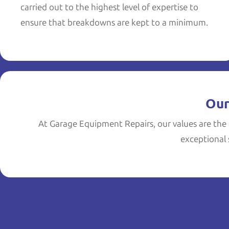
carried out to the highest level of expertise to
ensure that breakdowns are kept to a minimum.
Our
At Garage Equipment Repairs, our values are the 
exceptional s