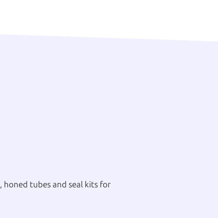
 honed tubes and seal kits for