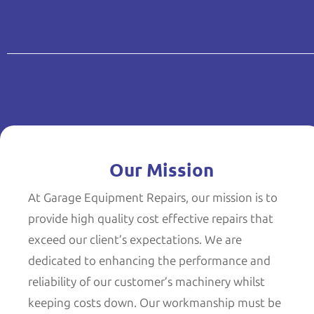
Our Mission
At Garage Equipment Repairs, our mission is to
provide high quality cost effective repairs that
exceed our client’s expectations. We are
dedicated to enhancing the performance and
reliability of our customer’s machinery whilst
keeping costs down. Our workmanship must be