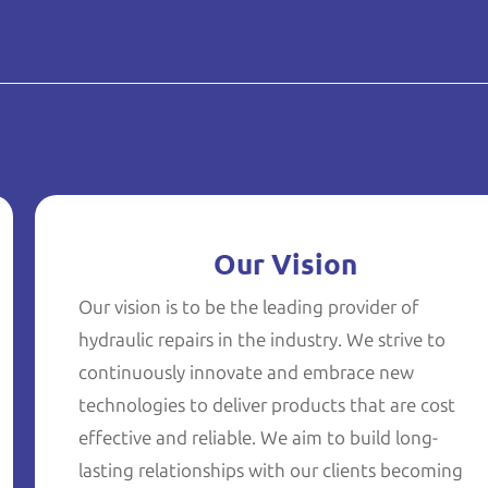
Our Vision
Our vision is to be the leading provider of
hydraulic repairs in the industry. We strive to
continuously innovate and embrace new
technologies to deliver products that are cost
effective and reliable. We aim to build long-
lasting relationships with our clients becoming