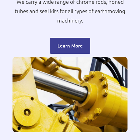
We carry a wide range of chrome rods, honed
tubes and seal kits for all types of earthmoving
machinery.
Learn More