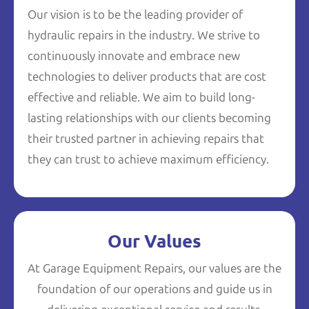
Our vision is to be the leading provider of
hydraulic repairs in the industry. We strive to
continuously innovate and embrace new
technologies to deliver products that are cost
effective and reliable. We aim to build long-
lasting relationships with our clients becoming
their trusted partner in achieving repairs that
they can trust to achieve maximum efficiency.
Our Values
At Garage Equipment Repairs, our values are the
foundation of our operations and guide us in