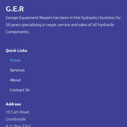
G.E.R
Garage Equipment Repairs has been in the hydraulics business for
50 years specialising in repair, service and sales of all Hydraulic
Components.
Quick Links
Home
Services
About
Contact Us
Address
10 Cam Road,
Graniteside
P. O. Box 3267