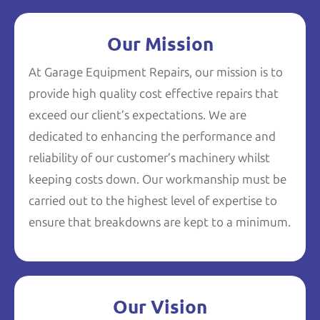
Our Mission
At Garage Equipment Repairs, our mission is to
provide high quality cost effective repairs that
exceed our client’s expectations. We are
dedicated to enhancing the performance and
reliability of our customer’s machinery whilst
keeping costs down. Our workmanship must be
carried out to the highest level of expertise to
ensure that breakdowns are kept to a minimum.
Our Vision