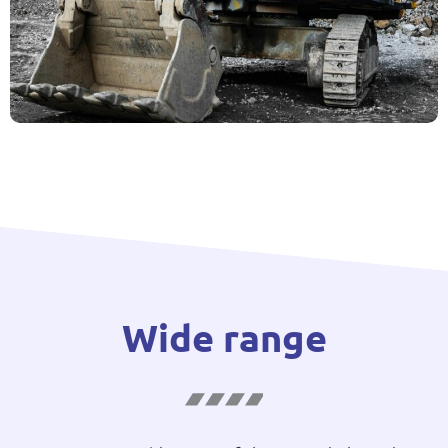
Wide range