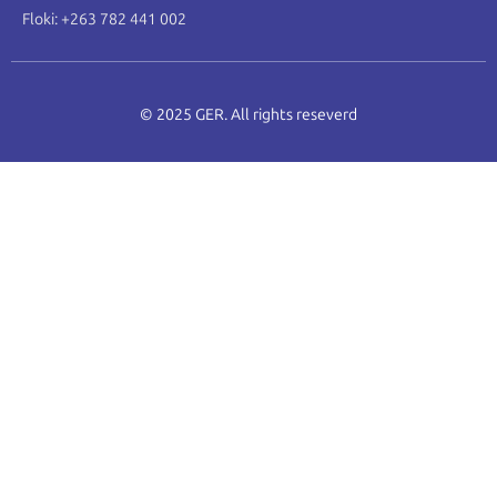
Floki: +263 782 441 002
© 2025 GER. All rights reseverd