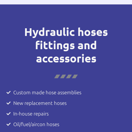
Hydraulic hoses
fittings and
accessories
Custom made hose assemblies
New replacement hoses
In-house repairs
Oil/fuel/aircon hoses