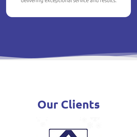
delivering exceptional service and results.
Our Clients