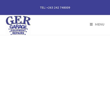
TEL: +263 242 748009
MENU
50 years of specialising
in repair, service and
sales of all hydraulic
components.
Repairs of hydraulic earth moving cylinders,