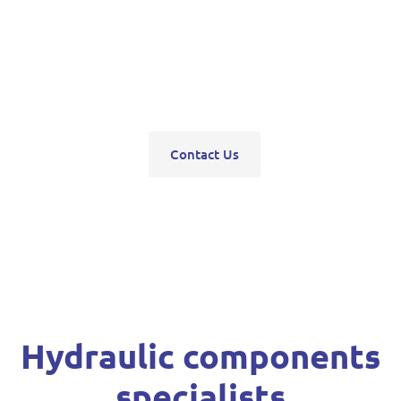
pumps, servo units, valve blocks, control valves,
pneumatics, steering units, high pressure
washers, compressors, trolley and bottle jacks,
grease guns and vehicle hoists.
Contact Us
Hydraulic components
specialists