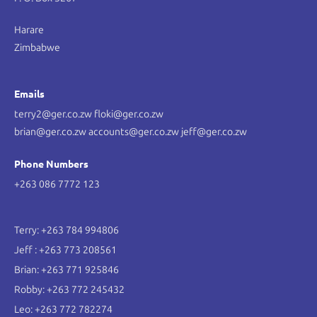
Harare
Zimbabwe
Emails
terry2@ger.co.zw floki@ger.co.zw
brian@ger.co.zw accounts@ger.co.zw jeff@ger.co.zw
Phone Numbers
+263 086 7772 123
Terry: +263 784 994806
Jeff : +263 773 208561
Brian: +263 771 925846
Robby: +263 772 245432
Leo: +263 772 782274