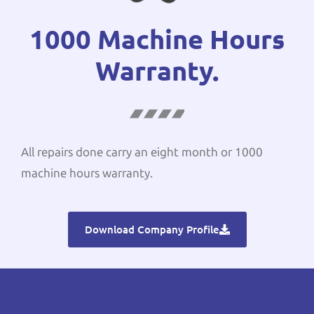
1000 Machine Hours
Warranty.
All repairs done carry an eight month or 1000
machine hours warranty.
Download Company Profile