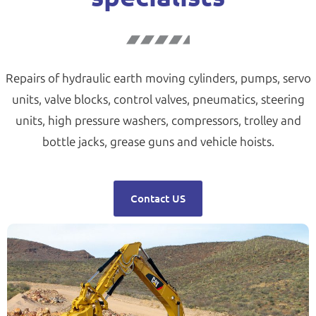
Repairs of hydraulic earth moving cylinders, pumps, servo
units, valve blocks, control valves, pneumatics, steering
units, high pressure washers, compressors, trolley and
bottle jacks, grease guns and vehicle hoists.
Contact US