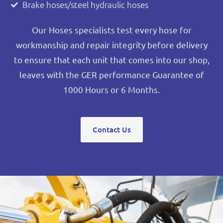
Brake hoses/steel hydraulic hoses
Our Hoses specialists test every hose for
workmanship and repair integrity before delivery
to ensure that each unit that comes into our shop,
leaves with the GER performance Guarantee of
1000 Hours or 6 Months.
Contact Us