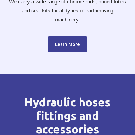
We carry a wide range of chrome rods, honed tubes
and seal kits for all types of earthmoving
machinery.
Learn More
Hydraulic hoses
fittings and
accessories