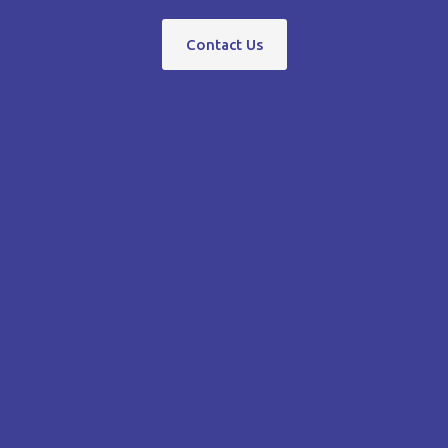
Contact Us