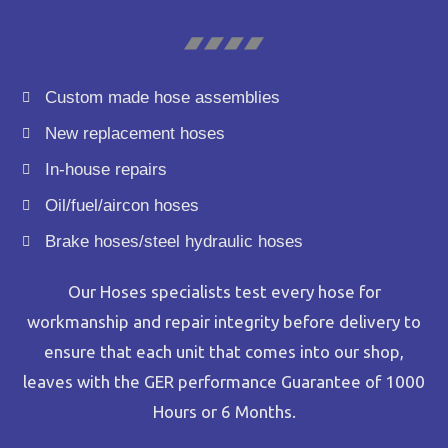
Custom made hose assemblies
New replacement hoses
In-house repairs
Oil/fuel/aircon hoses
Brake hoses/steel hydraulic hoses
Our Hoses specialists test every hose for
workmanship and repair integrity before delivery to
ensure that each unit that comes into our shop,
leaves with the GER performance Guarantee of 1000
Hours or 6 Months.