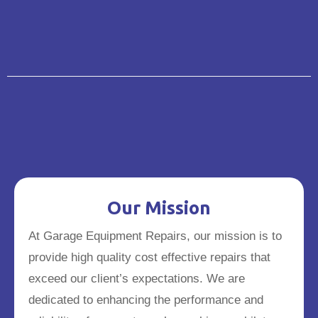
Our Mission
At Garage Equipment Repairs, our mission is to
provide high quality cost effective repairs that
exceed our client’s expectations. We are
dedicated to enhancing the performance and