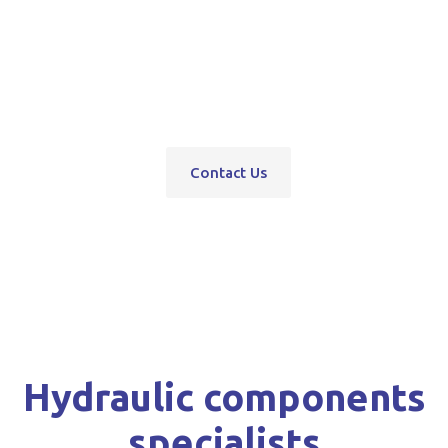
pumps, servo units, valve blocks, control valves,
pneumatics, steering units, high pressure
washers, compressors, trolley and bottle jacks,
grease guns and vehicle hoists.
Contact Us
Hydraulic components
specialists