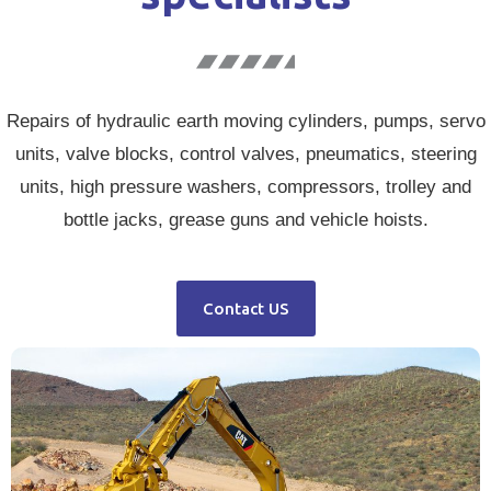
Repairs of hydraulic earth moving cylinders, pumps, servo
units, valve blocks, control valves, pneumatics, steering
units, high pressure washers, compressors, trolley and
bottle jacks, grease guns and vehicle hoists.
Contact US