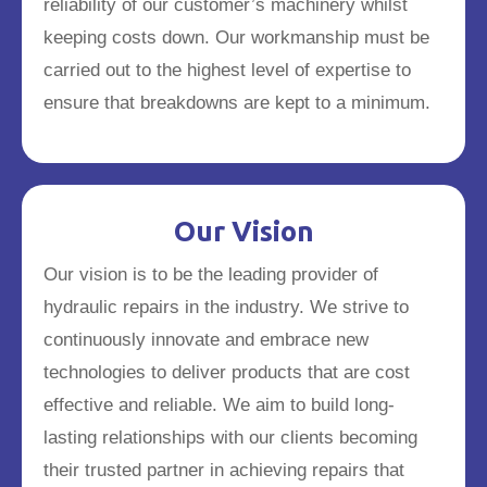
reliability of our customer’s machinery whilst
keeping costs down. Our workmanship must be
carried out to the highest level of expertise to
ensure that breakdowns are kept to a minimum.
Our Vision
Our vision is to be the leading provider of
hydraulic repairs in the industry. We strive to
continuously innovate and embrace new
technologies to deliver products that are cost
effective and reliable. We aim to build long-
lasting relationships with our clients becoming
their trusted partner in achieving repairs that