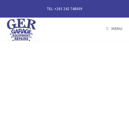
TEL: +263 242 748009
MENU
50 years of specialising
in repair, service and
sales of all hydraulic
components.
Repairs of hydraulic earth moving cylinders,