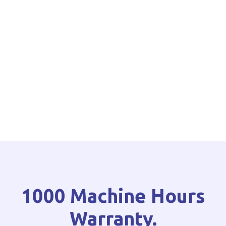
1000 Machine Hours
Warranty.