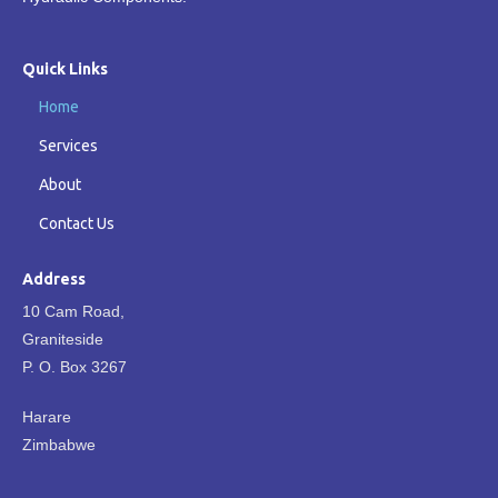
Quick Links
Home
Services
About
Contact Us
Address
10 Cam Road,
Graniteside
P. O. Box 3267
Harare
Zimbabwe