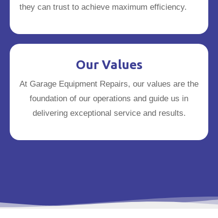
they can trust to achieve maximum efficiency.
Our Values
At Garage Equipment Repairs, our values are the
foundation of our operations and guide us in
delivering exceptional service and results.