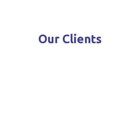
Our Clients