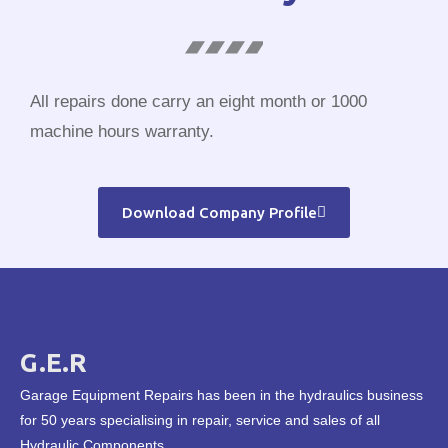
All repairs done carry an eight month or 1000
machine hours warranty.
Download Company Profile
G.E.R
Garage Equipment Repairs has been in the hydraulics business
for 50 years specialising in repair, service and sales of all
Hydraulic Components.