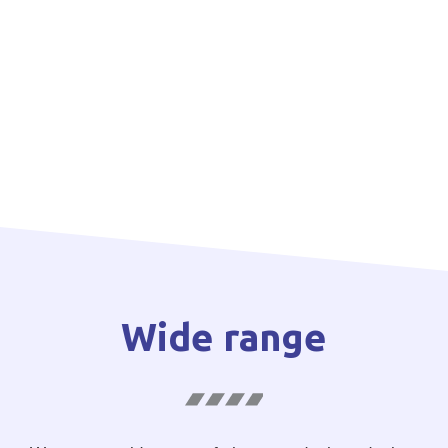
Wide range