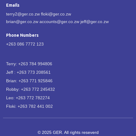
Emails
terry2@ger.co.zw floki@ger.co.zw
brian@ger.co.zw accounts@ger.co.zw jeff@ger.co.zw
Phone Numbers
+263 086 7772 123
Terry: +263 784 994806
Jeff : +263 773 208561
Brian: +263 771 925846
Robby: +263 772 245432
Leo: +263 772 782274
Floki: +263 782 441 002
© 2025 GER. All rights reseverd