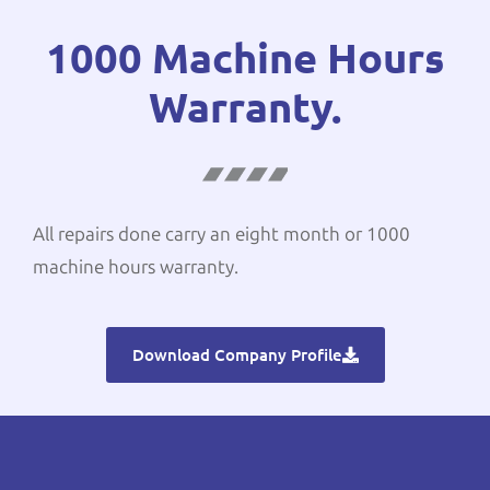
1000 Machine Hours
Warranty.
All repairs done carry an eight month or 1000
machine hours warranty.
Download Company Profile