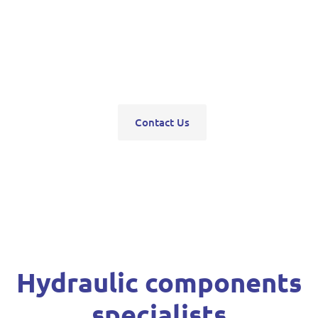
pumps, servo units, valve blocks, control valves,
pneumatics, steering units, high pressure
washers, compressors, trolley and bottle jacks,
grease guns and vehicle hoists.
Contact Us
Hydraulic components
specialists