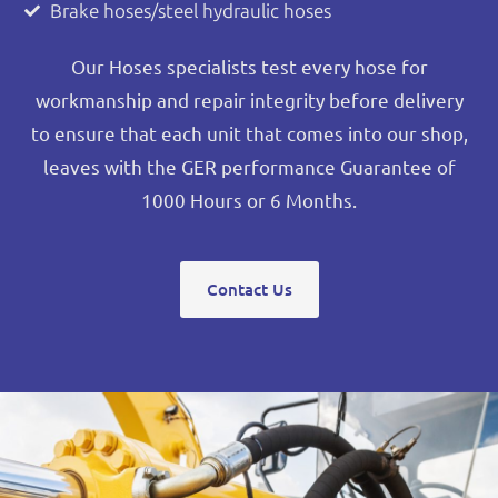
Brake hoses/steel hydraulic hoses
Our Hoses specialists test every hose for
workmanship and repair integrity before delivery
to ensure that each unit that comes into our shop,
leaves with the GER performance Guarantee of
1000 Hours or 6 Months.
Contact Us