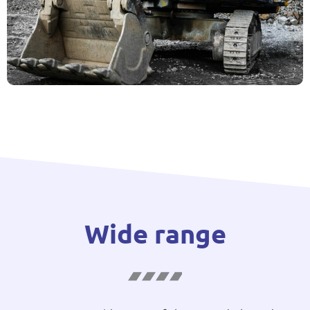
Wide range