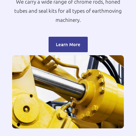
We carry a wide range of chrome rods, honed
tubes and seal kits for all types of earthmoving
machinery.
Learn More