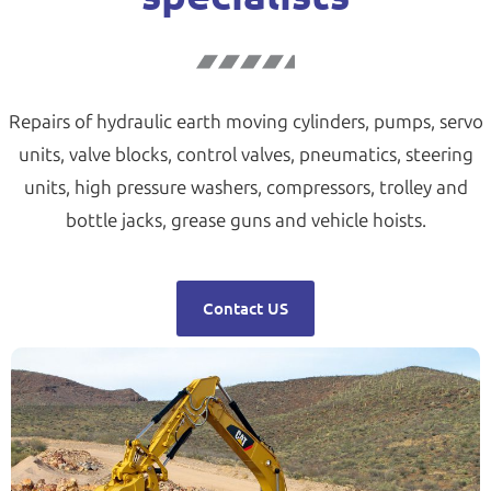
Repairs of hydraulic earth moving cylinders, pumps, servo
units, valve blocks, control valves, pneumatics, steering
units, high pressure washers, compressors, trolley and
bottle jacks, grease guns and vehicle hoists.
Contact US