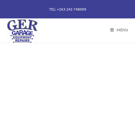
TEL: +263 242 748009
MENU
50 years of specialising
in repair, service and
sales of all hydraulic
components.
Repairs of hydraulic earth moving cylinders,