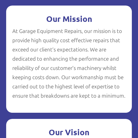
Our Mission
At Garage Equipment Repairs, our mission is to
provide high quality cost effective repairs that
exceed our client’s expectations. We are
dedicated to enhancing the performance and
reliability of our customer’s machinery whilst
keeping costs down. Our workmanship must be
carried out to the highest level of expertise to
ensure that breakdowns are kept to a minimum.
Our Vision