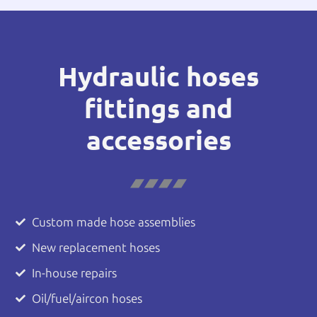
Hydraulic hoses
fittings and
accessories
Custom made hose assemblies
New replacement hoses
In-house repairs
Oil/fuel/aircon hoses