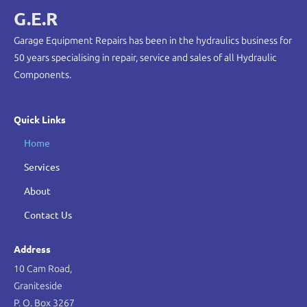
G.E.R
Garage Equipment Repairs has been in the hydraulics business for
50 years specialising in repair, service and sales of all Hydraulic
Components.
Quick Links
Home
Services
About
Contact Us
Address
10 Cam Road,
Graniteside
P. O. Box 3267