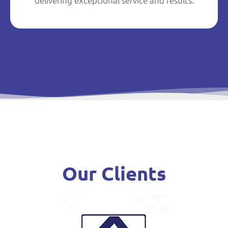
delivering exceptional service and results.
Our Clients