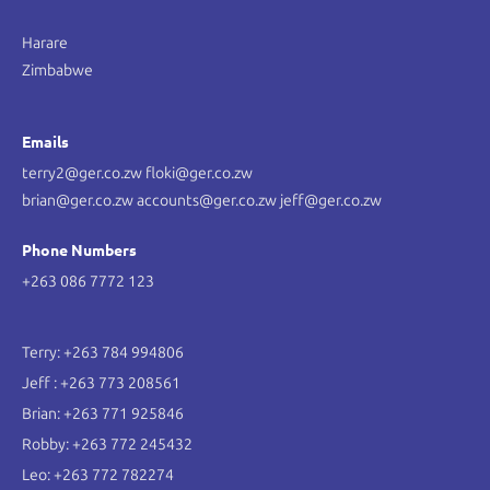
Harare
Zimbabwe
Emails
terry2@ger.co.zw floki@ger.co.zw
brian@ger.co.zw accounts@ger.co.zw jeff@ger.co.zw
Phone Numbers
+263 086 7772 123
Terry: +263 784 994806
Jeff : +263 773 208561
Brian: +263 771 925846
Robby: +263 772 245432
Leo: +263 772 782274