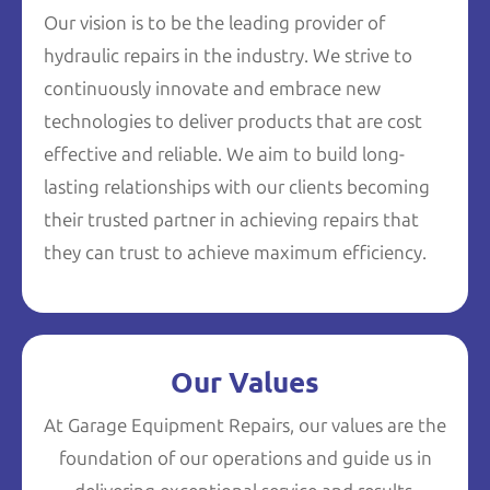
Our vision is to be the leading provider of
hydraulic repairs in the industry. We strive to
continuously innovate and embrace new
technologies to deliver products that are cost
effective and reliable. We aim to build long-
lasting relationships with our clients becoming
their trusted partner in achieving repairs that
they can trust to achieve maximum efficiency.
Our Values
At Garage Equipment Repairs, our values are the
foundation of our operations and guide us in