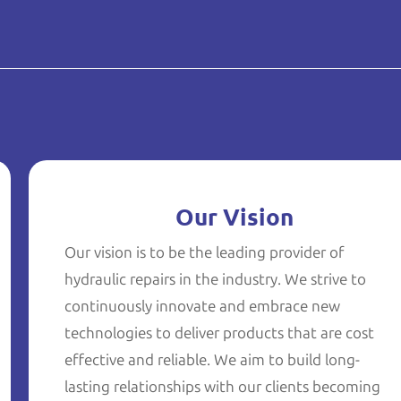
Our Vision
Our vision is to be the leading provider of
hydraulic repairs in the industry. We strive to
continuously innovate and embrace new
technologies to deliver products that are cost
effective and reliable. We aim to build long-
lasting relationships with our clients becoming