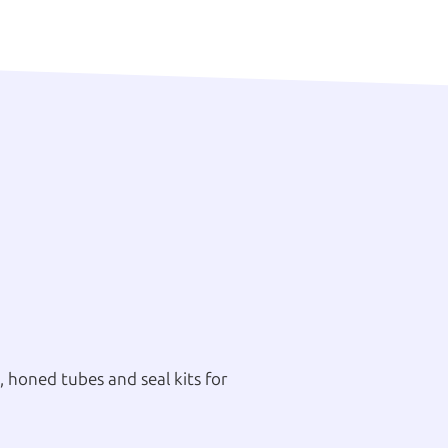
 honed tubes and seal kits for