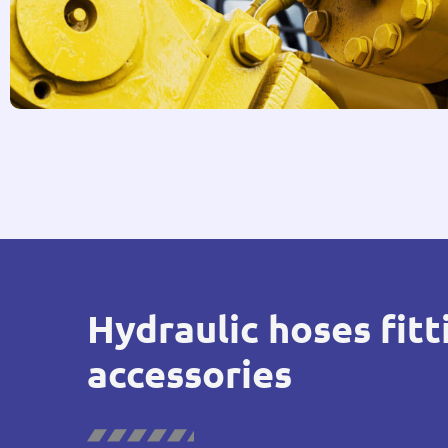
Hydraulic hoses fitt
accessories