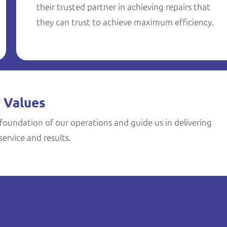
their trusted partner in achieving repairs that
they can trust to achieve maximum efficiency.
 Values
foundation of our operations and guide us in delivering
ervice and results.