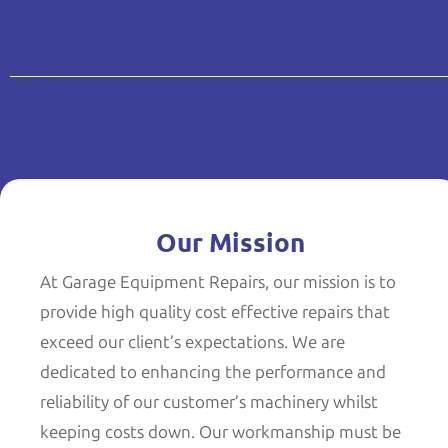
Our Mission
At Garage Equipment Repairs, our mission is to
provide high quality cost effective repairs that
exceed our client’s expectations. We are
dedicated to enhancing the performance and
reliability of our customer’s machinery whilst
keeping costs down. Our workmanship must be