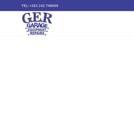
TEL: +263 242 748009
50 years of specialising
service and sales of all
components.