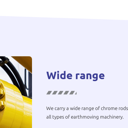
Wide range
We carry a wide range of chrome rods,
all types of earthmoving machinery.