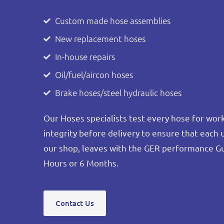
Custom made hose assemblies
New replacement hoses
In-house repairs
Oil/fuel/aircon hoses
Brake hoses/steel hydraulic hoses
Our Hoses specialists test every hose for wo
integrity before delivery to ensure that each 
our shop, leaves with the GER performance G
Hours or 6 Months.
Contact Us