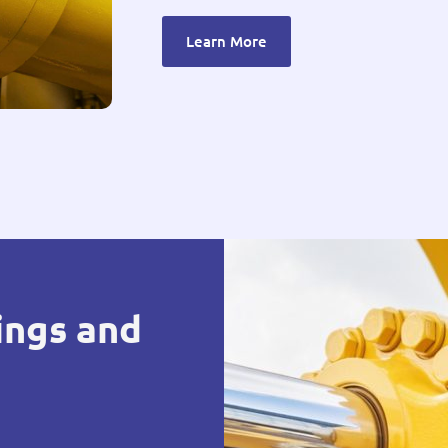
Learn More
ings and