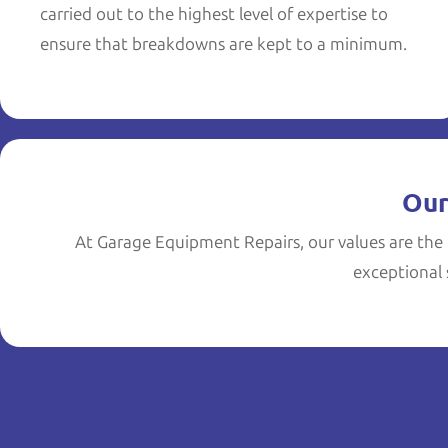
carried out to the highest level of expertise to
ensure that breakdowns are kept to a minimum.
Our
At Garage Equipment Repairs, our values are the 
exceptional s