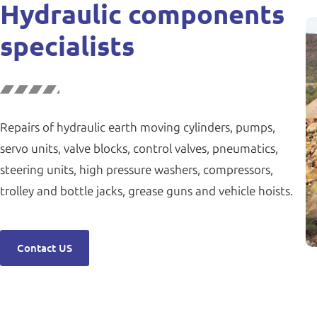
Hydraulic components
specialists
Repairs of hydraulic earth moving cylinders, pumps,
servo units, valve blocks, control valves, pneumatics,
steering units, high pressure washers, compressors,
trolley and bottle jacks, grease guns and vehicle hoists.
Contact US