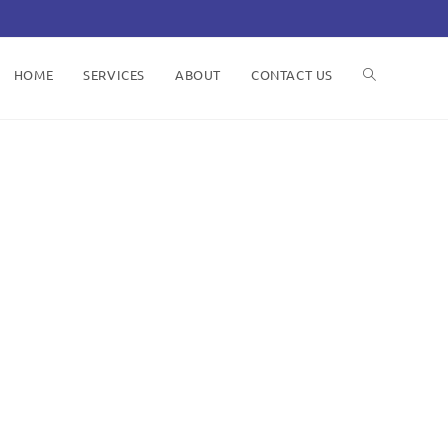
HOME
SERVICES
ABOUT
CONTACT US