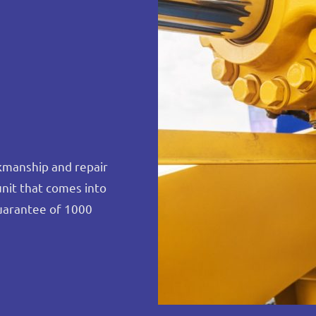
rkmanship and repair
unit that comes into
uarantee of 1000